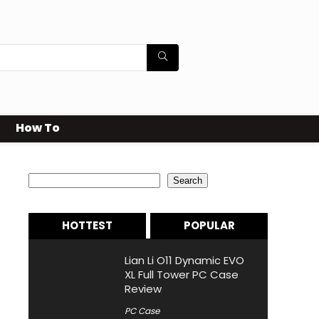
How To
Search
Search
HOTTEST
POPULAR
Lian Li O11 Dynamic EVO
XL Full Tower PC Case
Review
PC Case