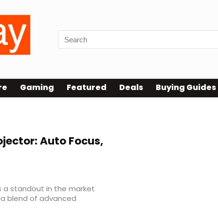
re
Gaming
Featured
Deals
Buying Guides
jector: Auto Focus,
s a standout in the market
g a blend of advanced