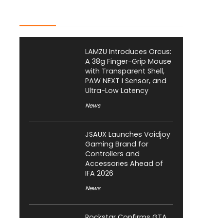
Latest Posts
LAMZU Introduces Orcus:
A 38g Finger-Grip Mouse
with Transparent Shell,
PAW NEXT I Sensor, and
Ultra-Low Latency
News
JSAUX Launches Voidjoy
Gaming Brand for
Controllers and
Accessories Ahead of
IFA 2026
News
Rockstar Confirms GTA