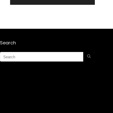
Search