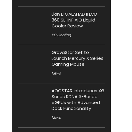
Lian Li GALAHAD II LCD
360 SL-INF AIO Liquid
Cooler Review
PC Cooling
GravaStar Set to
Launch Mercury X Series
Gaming Mouse
News
AOOSTAR Introduces XG
Series RDNA 3-Based
eGPUs with Advanced
Dock Functionality
News