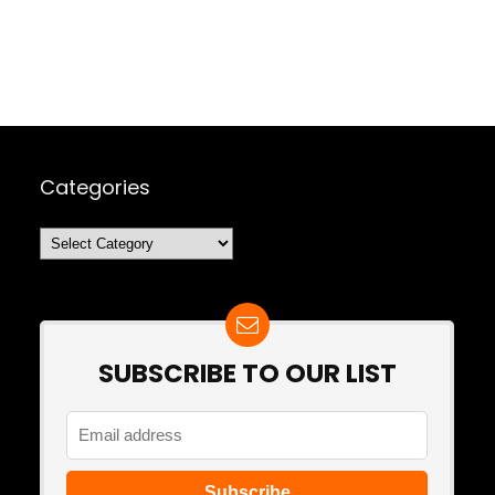
Categories
Categories
SUBSCRIBE TO OUR LIST