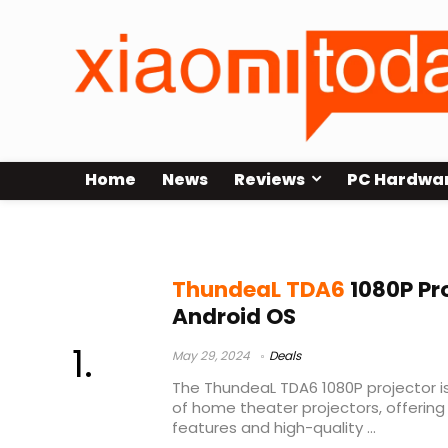
Home
News
Reviews
PC Hardwa
thundeal tda6 unboxing
ThundeaL TDA6
1080P Pro
Android OS
May 29, 2024
Deals
The ThundeaL TDA6 1080P projector i
of home theater projectors, offerin
features and high-quality ...