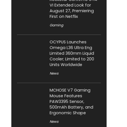
VI Extended Look for
August 27, Premiering
First on Netflix
Gaming
OCYPUS Launches
Omega L36 Ultra Eng
Limited 360mm Liquid
Cooler; Limited to 200
Units Worldwide
News
MCHOSE V7 Gaming
Mouse Features
PAW3395 Sensor,
500mAh Battery, and
Ergonomic Shape
News