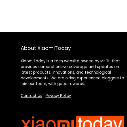
About XiaomiToday
XiaomiToday is a tech website owned by Mr Tu that
provides comprehensive coverage and updates on
latest products, innovations, and technological
developments. We are hiring experienced bloggers to
join our team, with good rewards.
Contact Us
|
Privacy Policy