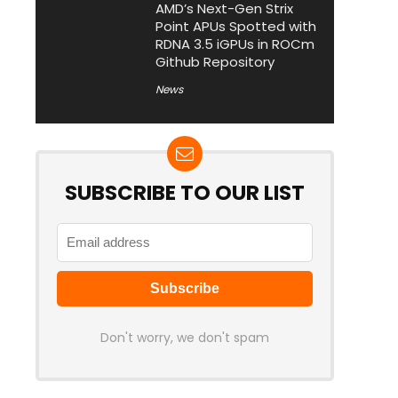
AMD’s Next-Gen Strix
Point APUs Spotted with
RDNA 3.5 iGPUs in ROCm
Github Repository
News
SUBSCRIBE TO OUR LIST
Don't worry, we don't spam