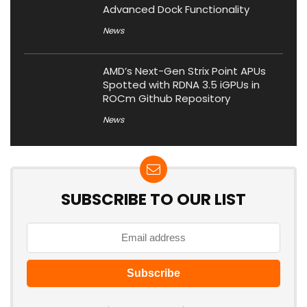
Advanced Dock Functionality
News
AMD’s Next-Gen Strix Point APUs
Spotted with RDNA 3.5 iGPUs in
ROCm Github Repository
News
SUBSCRIBE TO OUR LIST