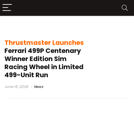
Thrustmaster Ferrari 499P
Thrustmaster Launches
Ferrari 499P Centenary
Winner Edition Sim
Racing Wheel in Limited
499-Unit Run
June 15, 2026
News