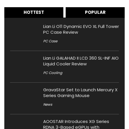
HOTTEST
POPULAR
Lian Li O11 Dynamic EVO XL Full Tower
PC Case Review
PC Case
Lian Li GALAHAD II LCD 360 SL-INF AIO
Liquid Cooler Review
PC Cooling
GravaStar Set to Launch Mercury X
Series Gaming Mouse
News
AOOSTAR Introduces XG Series
RDNA 3-Based eGPUs with