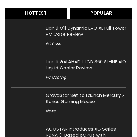
HOTTEST
POPULAR
Lian Li O11 Dynamic EVO XL Full Tower
PC Case Review
PC Case
Lian Li GALAHAD II LCD 360 SL-INF AIO
Liquid Cooler Review
PC Cooling
GravaStar Set to Launch Mercury X
Series Gaming Mouse
News
AOOSTAR Introduces XG Series
RDNA 3-Based eGPUs with