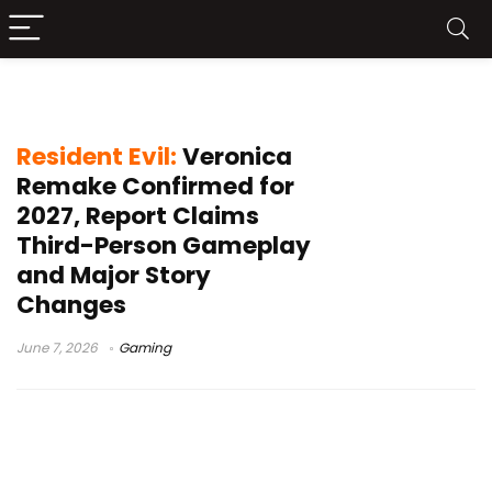
third-person gameplay
Resident Evil:
Veronica
Remake Confirmed for
2027, Report Claims
Third-Person Gameplay
and Major Story
Changes
June 7, 2026
Gaming