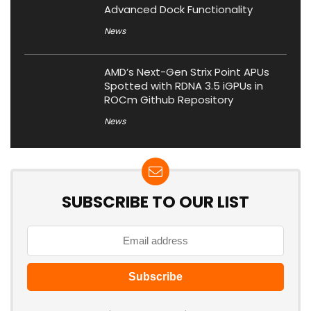
Advanced Dock Functionality
News
AMD’s Next-Gen Strix Point APUs
Spotted with RDNA 3.5 iGPUs in
ROCm Github Repository
News
SUBSCRIBE TO OUR LIST