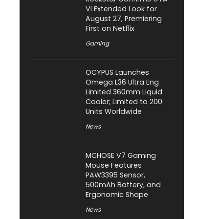
VI Extended Look for
August 27, Premiering
First on Netflix
Gaming
OCYPUS Launches
Omega L36 Ultra Eng
Limited 360mm Liquid
Cooler; Limited to 200
Units Worldwide
News
MCHOSE V7 Gaming
Mouse Features
PAW3395 Sensor,
500mAh Battery, and
Ergonomic Shape
News