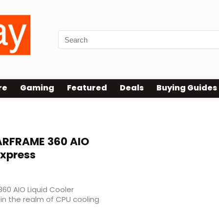
re
Gaming
Featured
Deals
Buying Guides
60 Test
RFRAME 360 AIO
Express
60 AIO Liquid Cooler
n the realm of CPU cooling