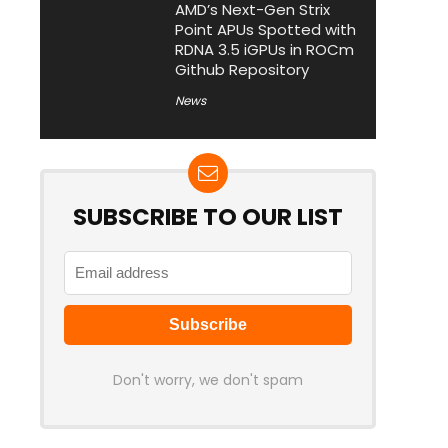
AMD’s Next-Gen Strix
Point APUs Spotted with
RDNA 3.5 iGPUs in ROCm
Github Repository
News
SUBSCRIBE TO OUR LIST
Don't worry, we don't spam