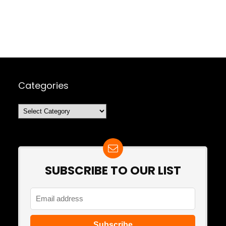
Categories
Categories
SUBSCRIBE TO OUR LIST