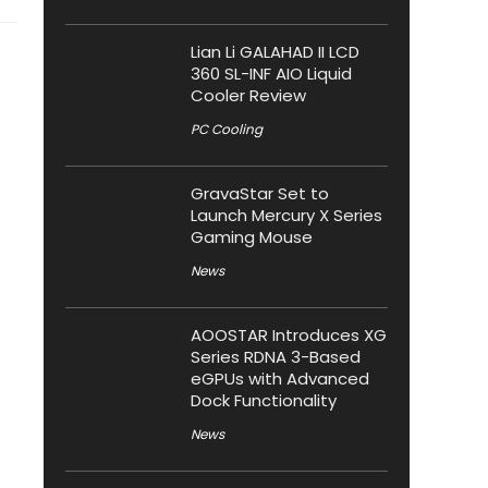
Lian Li GALAHAD II LCD
360 SL-INF AIO Liquid
Cooler Review
PC Cooling
GravaStar Set to
Launch Mercury X Series
Gaming Mouse
News
AOOSTAR Introduces XG
Series RDNA 3-Based
eGPUs with Advanced
Dock Functionality
News