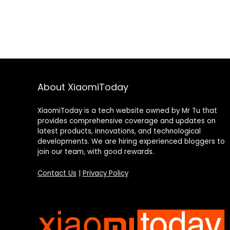
About XiaomiToday
XiaomiToday is a tech website owned by Mr Tu that
provides comprehensive coverage and updates on
latest products, innovations, and technological
developments. We are hiring experienced bloggers to
join our team, with good rewards.
Contact Us
|
Privacy Policy