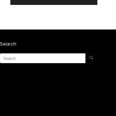
Search