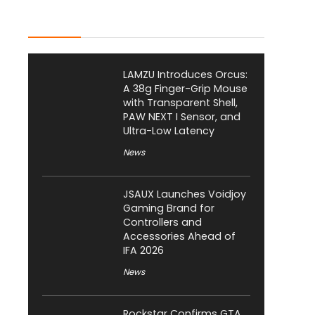
Latest Posts
LAMZU Introduces Orcus:
A 38g Finger-Grip Mouse
with Transparent Shell,
PAW NEXT I Sensor, and
Ultra-Low Latency
News
JSAUX Launches Voidjoy
Gaming Brand for
Controllers and
Accessories Ahead of
IFA 2026
News
Rockstar Confirms GTA