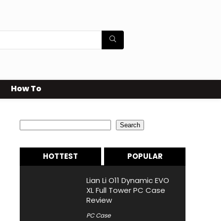
How To
Search
Search
HOTTEST
POPULAR
Lian Li O11 Dynamic EVO
XL Full Tower PC Case
Review
PC Case