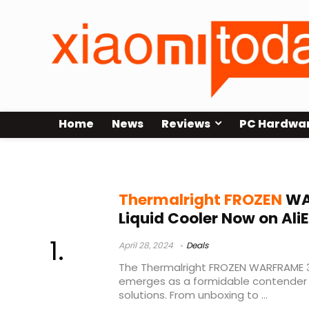
Home
News
Reviews
PC Hardwa
Thermalright FROZEN WARFRAME 3
Thermalright FROZEN
WA
Liquid Cooler Now on Ali
April 28, 2024
Deals
The Thermalright FROZEN WARFRAME 3
emerges as a formidable contender i
solutions. From unboxing to ...