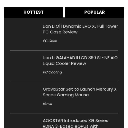
HOTTEST
POPULAR
Lian Li O11 Dynamic EVO XL Full Tower
PC Case Review
PC Case
Lian Li GALAHAD II LCD 360 SL-INF AIO
Liquid Cooler Review
PC Cooling
GravaStar Set to Launch Mercury X
Series Gaming Mouse
News
AOOSTAR Introduces XG Series
RDNA 3-Based eGPUs with