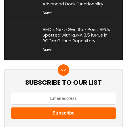
Advanced Dock Functionality
News
AMD’s Next-Gen Strix Point APUs
Spotted with RDNA 3.5 iGPUs in
ROCm Github Repository
News
SUBSCRIBE TO OUR LIST