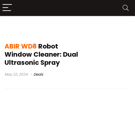
the best robot window cleaner
ABIR WD8
Robot
Window Cleaner: Dual
Ultrasonic Spray
May 22, 2024
Deals