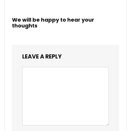
We will be happy to hear your
thoughts
LEAVE A REPLY