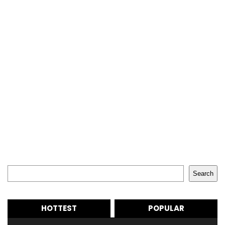
Search
Search
HOTTEST
POPULAR