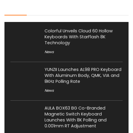
Latest Posts
Colorful Unveils Cloud 60 Hollow
Keyboards With StarFlash 8K
Technology
News
YUNZII Launches AL98 PRO Keyboard
With Aluminum Body, QMK, VIA and
8KHz Polling Rate
News
AULA BOX63 BG Co-Branded
Magnetic Switch Keyboard
Launches With 8K Polling and
0.001mm RT Adjustment