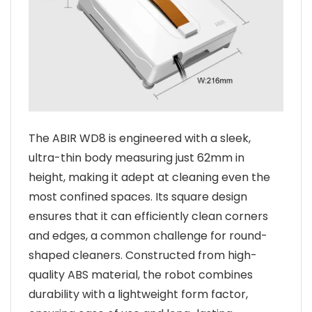
The ABIR WD8 is engineered with a sleek,
ultra-thin body measuring just 62mm in
height, making it adept at cleaning even the
most confined spaces. Its square design
ensures that it can efficiently clean corners
and edges, a common challenge for round-
shaped cleaners. Constructed from high-
quality ABS material, the robot combines
durability with a lightweight form factor,