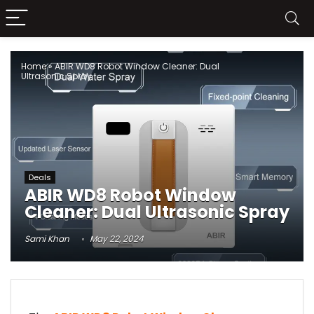
Home
»
ABIR WD8 Robot Window Cleaner: Dual
Ultrasonic Spray
Deals
ABIR WD8 Robot Window
Cleaner: Dual Ultrasonic Spray
Sami Khan
May 22, 2024