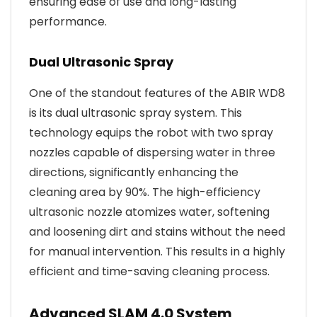
ensuring ease of use and long-lasting
performance.
Dual Ultrasonic Spray
One of the standout features of the ABIR WD8
is its dual ultrasonic spray system. This
technology equips the robot with two spray
nozzles capable of dispersing water in three
directions, significantly enhancing the
cleaning area by 90%. The high-efficiency
ultrasonic nozzle atomizes water, softening
and loosening dirt and stains without the need
for manual intervention. This results in a highly
efficient and time-saving cleaning process.
Advanced SLAM 4.0 System