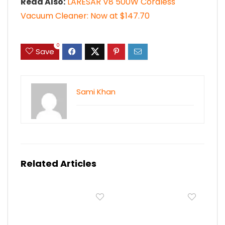
Read Also:
LARESAR V8 500W Cordless
Vacuum Cleaner: Now at $147.70
0
Save
Sami Khan
Related Articles