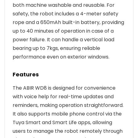
both machine washable and reusable. For
safety, the robot includes a 4-meter safety
rope and a 650mAh built-in battery, providing
up to 40 minutes of operation in case of a
power failure. It can handle a vertical load
bearing up to 7kgs, ensuring reliable
performance even on exterior windows.
Features
The ABIR WD8 is designed for convenience
with voice help for real-time updates and
reminders, making operation straightforward.
It also supports mobile phone control via the
Tuya Smart and Smart Life apps, allowing
users to manage the robot remotely through