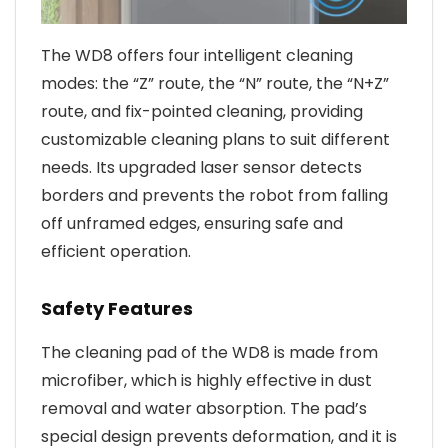
The WD8 offers four intelligent cleaning
modes: the “Z” route, the “N” route, the “N+Z”
route, and fix-pointed cleaning, providing
customizable cleaning plans to suit different
needs. Its upgraded laser sensor detects
borders and prevents the robot from falling
off unframed edges, ensuring safe and
efficient operation.
Safety Features
The cleaning pad of the WD8 is made from
microfiber, which is highly effective in dust
removal and water absorption. The pad’s
special design prevents deformation, and it is