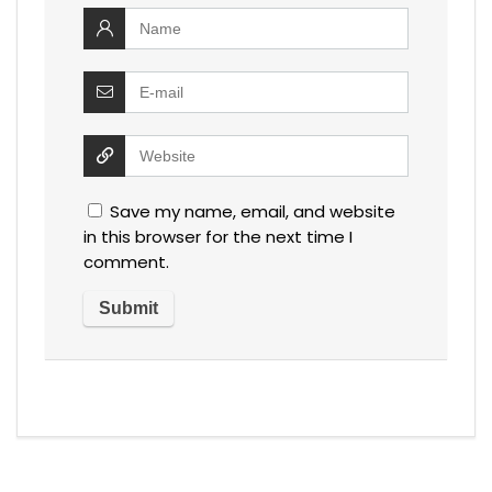
Save my name, email, and website
in this browser for the next time I
comment.