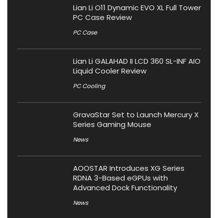
Lian Li O11 Dynamic EVO XL Full Tower
PC Case Review
PC Case
Lian Li GALAHAD II LCD 360 SL-INF AIO
Liquid Cooler Review
PC Cooling
GravaStar Set to Launch Mercury X
Series Gaming Mouse
News
AOOSTAR Introduces XG Series
RDNA 3-Based eGPUs with
Advanced Dock Functionality
News