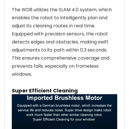
The WD8 utilizes the SLAM 4.0 system, which
enables the robot to intelligently plan and
adjust its cleaning routes in real time.
Equipped with precision sensors, the robot
detects edges and obstacles, making swift
adjustments to its path within 0.3 seconds.
This ensures comprehensive coverage and
prevents falls, especially on frameless
windows.
Super Efficient Cleaning