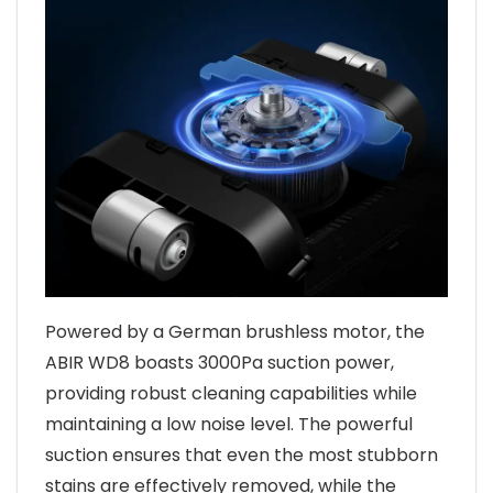
Powered by a German brushless motor, the
ABIR WD8 boasts 3000Pa suction power,
providing robust cleaning capabilities while
maintaining a low noise level. The powerful
suction ensures that even the most stubborn
stains are effectively removed, while the