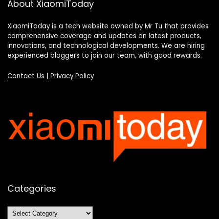
About XiaomiToday
XiaomiToday is a tech website owned by Mr Tu that provides
comprehensive coverage and updates on latest products,
innovations, and technological developments. We are hiring
experienced bloggers to join our team, with good rewards.
Contact Us
|
Privacy Policy
Categories
Categories