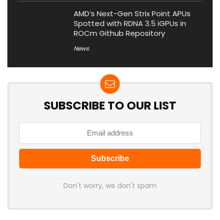
AMD’s Next-Gen Strix Point APUs
Spotted with RDNA 3.5 iGPUs in
ROCm Github Repository
News
SUBSCRIBE TO OUR LIST
Don't worry, we don't spam