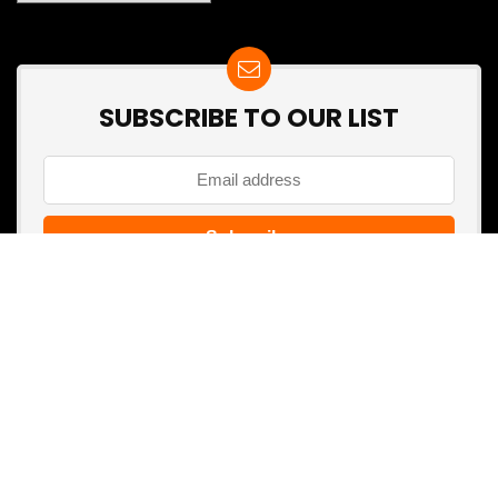
SUBSCRIBE TO OUR LIST
Don't worry, we don't spam
Search