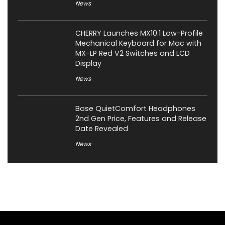
News
CHERRY Launches MX10.1 Low-Profile
Mechanical Keyboard for Mac with
MX-LP Red V2 Switches and LCD
Display
News
Bose QuietComfort Headphones
2nd Gen Price, Features and Release
Date Revealed
News