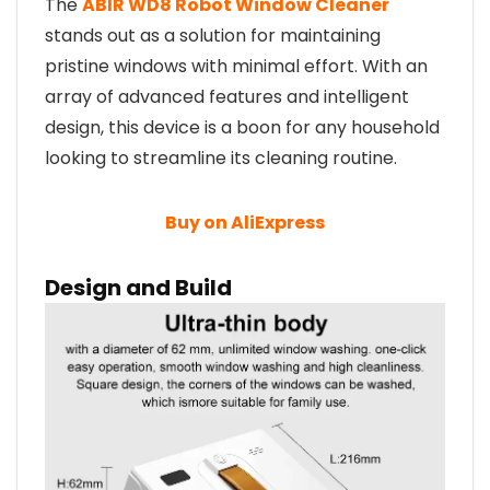
The
ABIR WD8 Robot Window Cleaner
stands out as a solution for maintaining
pristine windows with minimal effort. With an
array of advanced features and intelligent
design, this device is a boon for any household
looking to streamline its cleaning routine.
Buy on AliExpress
Design and Build