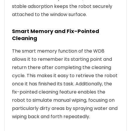
stable adsorption keeps the robot securely
attached to the window surface.
Smart Memory and Fix-Pointed
Cleaning
The smart memory function of the WD8
allows it to remember its starting point and
return there after completing the cleaning
cycle. This makes it easy to retrieve the robot
once it has finished its task. Additionally, the
fix-pointed cleaning feature enables the
robot to simulate manual wiping, focusing on
particularly dirty areas by spraying water and
wiping back and forth repeatedly.