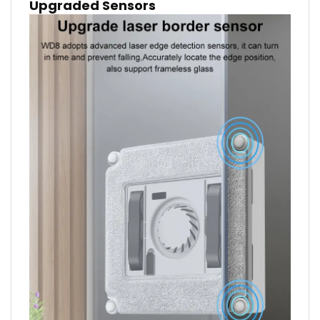
Upgraded Sensors