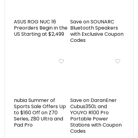
ASUS ROG NUC 16
Save on SOUNARC
Preorders Begin in the
Bluetooth Speakers
US Starting at $2,499
with Exclusive Coupon
Codes
nubia Summer of
Save on DaranEner
Sports Sale Offers Up
Cubus350L and
to $160 Off on Z70
YOUYO R100 Pro
Series, Z80 Ultra and
Portable Power
Pad Pro
Stations with Coupon
Codes