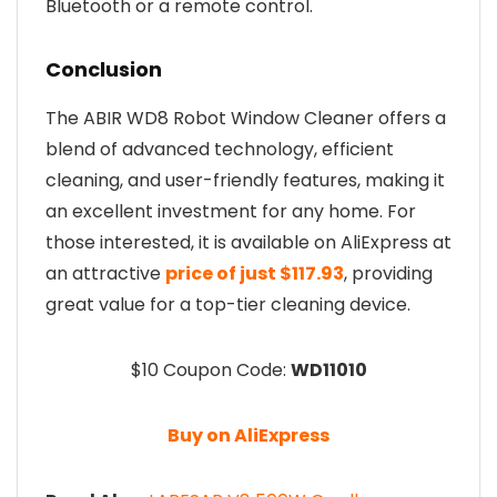
Bluetooth or a remote control.
Conclusion
The ABIR WD8 Robot Window Cleaner offers a
blend of advanced technology, efficient
cleaning, and user-friendly features, making it
an excellent investment for any home. For
those interested, it is available on AliExpress at
an attractive
price of just $117.93
, providing
great value for a top-tier cleaning device.
$10 Coupon Code:
WD11010
Buy on AliExpress