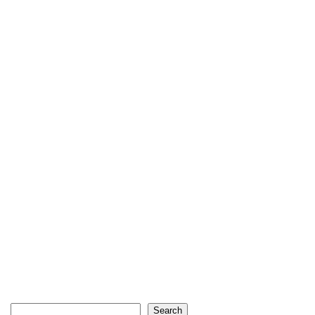
Search
Search