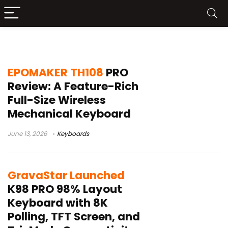
TFT display keyboard
EPOMAKER TH108
PRO
Review: A Feature-Rich
Full-Size Wireless
Mechanical Keyboard
June 13, 2026
Keyboards
GravaStar Launched
K98 PRO 98% Layout
Keyboard with 8K
Polling, TFT Screen, and