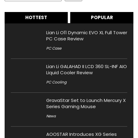
HOTTEST
POPULAR
Lian Li O11 Dynamic EVO XL Full Tower
PC Case Review
PC Case
Lian Li GALAHAD II LCD 360 SL-INF AIO
Liquid Cooler Review
PC Cooling
GravaStar Set to Launch Mercury X
Series Gaming Mouse
News
AOOSTAR Introduces XG Series