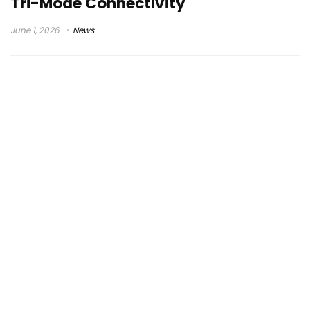
Tri-Mode Connectivity
June 1, 2026
News