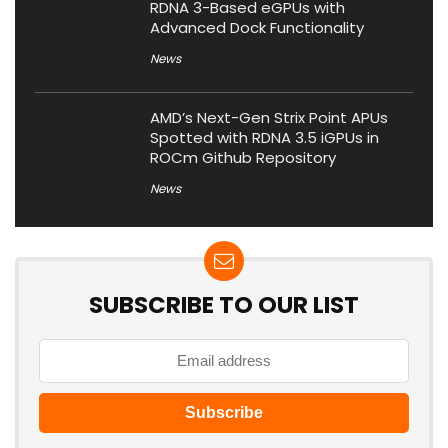
RDNA 3-Based eGPUs with
Advanced Dock Functionality
News
AMD’s Next-Gen Strix Point APUs
Spotted with RDNA 3.5 iGPUs in
ROCm Github Repository
News
SUBSCRIBE TO OUR LIST