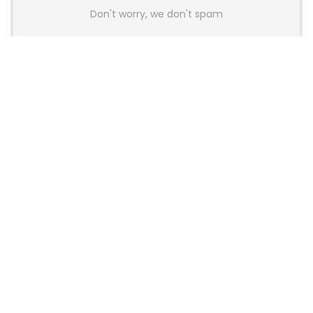
Don't worry, we don't spam
Latest Posts
AULA BOX63 BG Co-Branded
Magnetic Switch Keyboard
Launches With 8K Polling and
0.001mm RT Adjustment
News
CHERRY Launches MX10.1 Low-Profile
Mechanical Keyboard for Mac with
MX-LP Red V2 Switches and LCD
Display
News