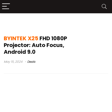
tda6 x x25
BYINTEK X25
FHD 1080P
Projector: Auto Focus,
Android 9.0
May 15, 2024
Deals