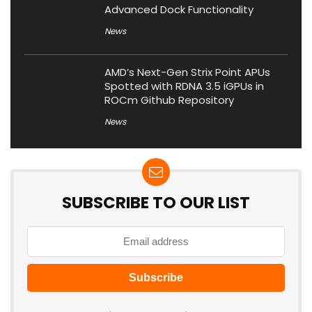
Advanced Dock Functionality
News
AMD’s Next-Gen Strix Point APUs
Spotted with RDNA 3.5 iGPUs in
ROCm Github Repository
News
SUBSCRIBE TO OUR LIST