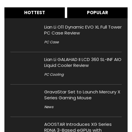
HOTTEST
POPULAR
Lian Li O11 Dynamic EVO XL Full Tower
PC Case Review
PC Case
Lian Li GALAHAD II LCD 360 SL-INF AIO
Liquid Cooler Review
PC Cooling
GravaStar Set to Launch Mercury X
Series Gaming Mouse
News
AOOSTAR Introduces XG Series
RDNA 3-Based eGPUs with