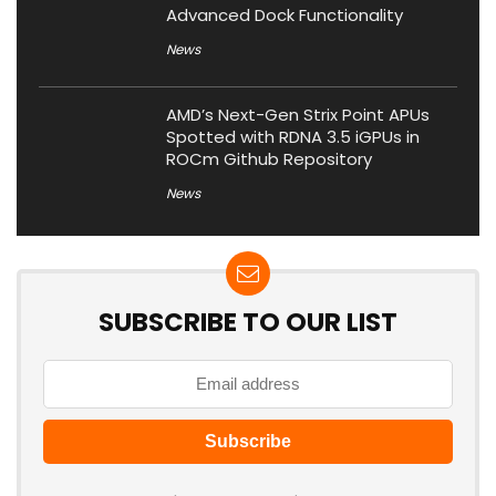
Advanced Dock Functionality
News
AMD’s Next-Gen Strix Point APUs
Spotted with RDNA 3.5 iGPUs in
ROCm Github Repository
News
SUBSCRIBE TO OUR LIST