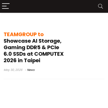
Taipei tech exhibition
TEAMGROUP to
Showcase AI Storage,
Gaming DDR5 & PCIe
6.0 SSDs at COMPUTEX
2026 in Taipei
May 30, 2026
News