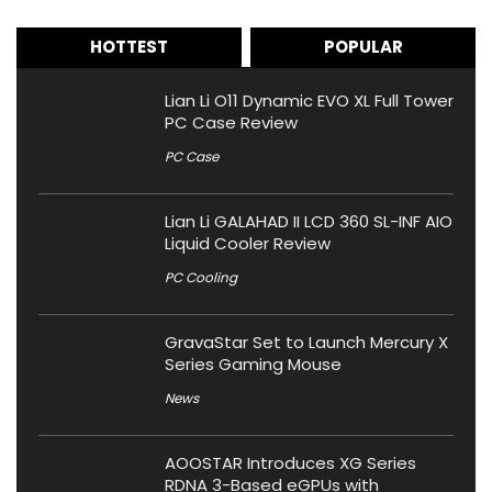
HOTTEST
POPULAR
Lian Li O11 Dynamic EVO XL Full Tower
PC Case Review
PC Case
Lian Li GALAHAD II LCD 360 SL-INF AIO
Liquid Cooler Review
PC Cooling
GravaStar Set to Launch Mercury X
Series Gaming Mouse
News
AOOSTAR Introduces XG Series
RDNA 3-Based eGPUs with