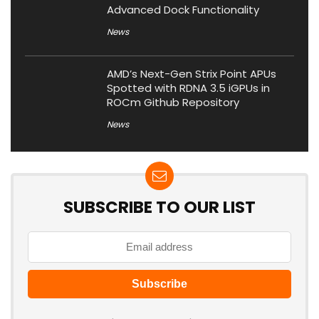
Advanced Dock Functionality
News
AMD’s Next-Gen Strix Point APUs
Spotted with RDNA 3.5 iGPUs in
ROCm Github Repository
News
SUBSCRIBE TO OUR LIST