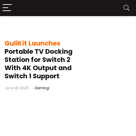
Switch 2 TV Dock
GuliKit Launches
Portable TV Docking
Station for Switch 2
With 4K Output and
Switch 1 Support
June 18, 2026
Gaming