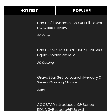
HOTTEST
POPULAR
Lian Li O11 Dynamic EVO XL Full Tower
PC Case Review
PC Case
Lian Li GALAHAD II LCD 360 SL-INF AIO
Liquid Cooler Review
PC Cooling
GravaStar Set to Launch Mercury X
Series Gaming Mouse
News
AOOSTAR Introduces XG Series
RDNA 3-Based eGPUs with