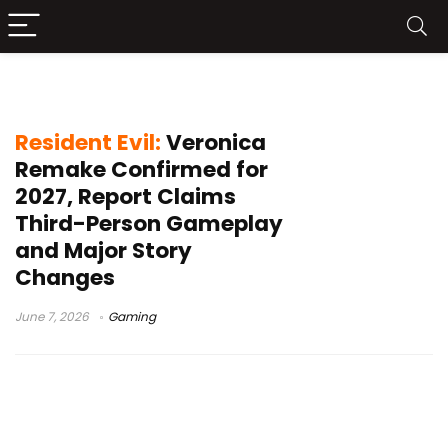
Summer Game Fest reveal
Resident Evil:
Veronica
Remake Confirmed for
2027, Report Claims
Third-Person Gameplay
and Major Story
Changes
June 7, 2026
Gaming