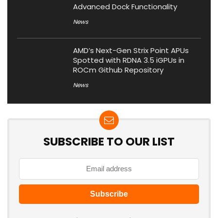
Advanced Dock Functionality
News
AMD’s Next-Gen Strix Point APUs
Spotted with RDNA 3.5 iGPUs in
ROCm Github Repository
News
SUBSCRIBE TO OUR LIST