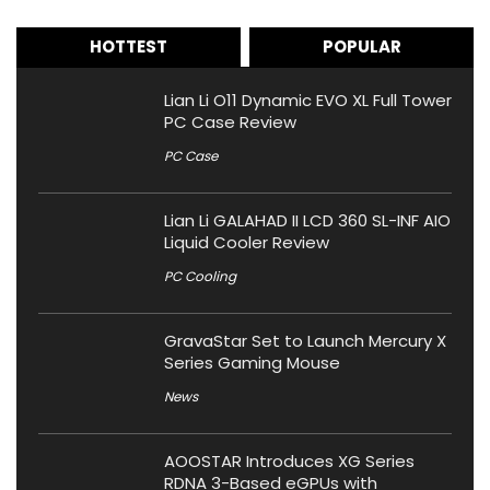
HOTTEST
POPULAR
Lian Li O11 Dynamic EVO XL Full Tower
PC Case Review
PC Case
Lian Li GALAHAD II LCD 360 SL-INF AIO
Liquid Cooler Review
PC Cooling
GravaStar Set to Launch Mercury X
Series Gaming Mouse
News
AOOSTAR Introduces XG Series
RDNA 3-Based eGPUs with