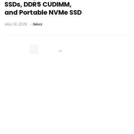
SSDs, DDR5 CUDIMM,
and Portable NVMe SSD
May 19, 2026
News
1
2
3
…
11
Next Page »