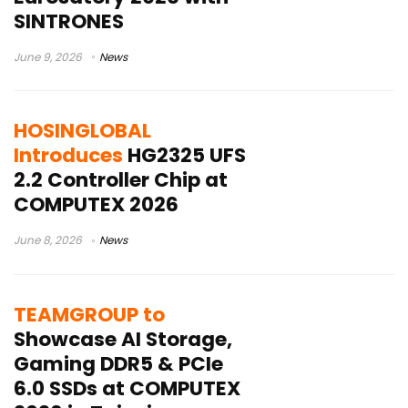
SINTRONES
June 9, 2026
News
HOSINGLOBAL
Introduces
HG2325 UFS
2.2 Controller Chip at
COMPUTEX 2026
June 8, 2026
News
TEAMGROUP to
Showcase AI Storage,
Gaming DDR5 & PCIe
6.0 SSDs at COMPUTEX