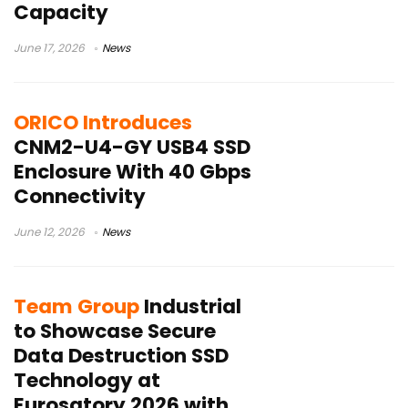
Capacity
June 17, 2026
News
ORICO Introduces
CNM2-U4-GY USB4 SSD
Enclosure With 40 Gbps
Connectivity
June 12, 2026
News
Team Group
Industrial
to Showcase Secure
Data Destruction SSD
Technology at
Eurosatory 2026 with