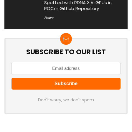
Spotted with RDNA 3.5 iGPUs in
ROCm Github Repository
News
SUBSCRIBE TO OUR LIST
Don't worry, we don't spam
Latest Posts