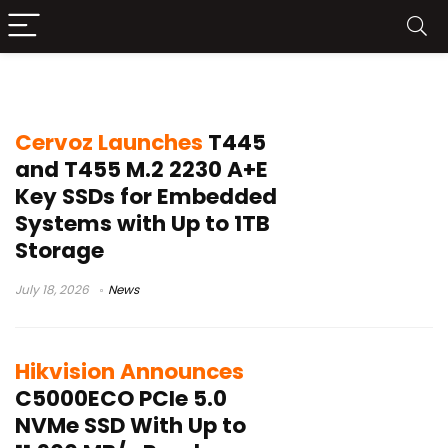
SSD
Cervoz Launches
T445
and T455 M.2 2230 A+E
Key SSDs for Embedded
Systems with Up to 1TB
Storage
July 18, 2026
News
Hikvision Announces
C5000ECO PCIe 5.0
NVMe SSD With Up to