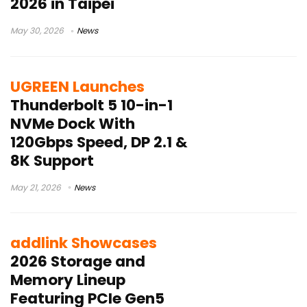
2026 in Taipei
May 30, 2026
News
UGREEN Launches
Thunderbolt 5 10-in-1
NVMe Dock With
120Gbps Speed, DP 2.1 &
8K Support
May 21, 2026
News
addlink Showcases
2026 Storage and
Memory Lineup
Featuring PCIe Gen5