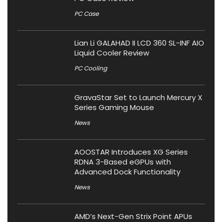
PC Case
Lian Li GALAHAD II LCD 360 SL-INF AIO
Liquid Cooler Review
PC Cooling
GravaStar Set to Launch Mercury X
Series Gaming Mouse
News
AOOSTAR Introduces XG Series
RDNA 3-Based eGPUs with
Advanced Dock Functionality
News
AMD’s Next-Gen Strix Point APUs