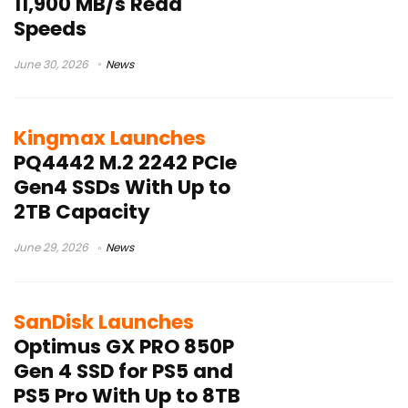
11,900 MB/s Read
Speeds
June 30, 2026
News
Kingmax Launches
PQ4442 M.2 2242 PCIe
Gen4 SSDs With Up to
2TB Capacity
June 29, 2026
News
SanDisk Launches
Optimus GX PRO 850P
Gen 4 SSD for PS5 and
PS5 Pro With Up to 8TB