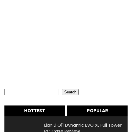
Search
Search
HOTTEST
POPULAR
Lian Li O11 Dynamic EVO XL Full Tower
PC Case Review