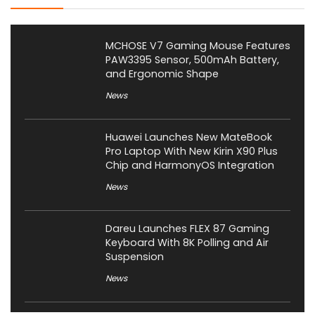
MCHOSE V7 Gaming Mouse Features
PAW3395 Sensor, 500mAh Battery,
and Ergonomic Shape
News
Huawei Launches New MateBook
Pro Laptop With New Kirin X90 Plus
Chip and HarmonyOS Integration
News
Dareu Launches FLEX 87 Gaming
Keyboard With 8K Polling and Air
Suspension
News