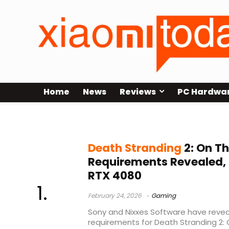
Home
News
Reviews
PC Hardwa
Sony PC release
Death Stranding
2: On T
Requirements Revealed,
RTX 4080
February 24, 2026
Gaming
Sony and Nixxes Software have revea
requirements for Death Stranding 2: