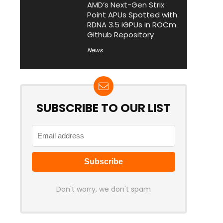
AMD’s Next-Gen Strix
Point APUs Spotted with
RDNA 3.5 iGPUs in ROCm
Github Repository
News
SUBSCRIBE TO OUR LIST
Don't worry, we don't spam