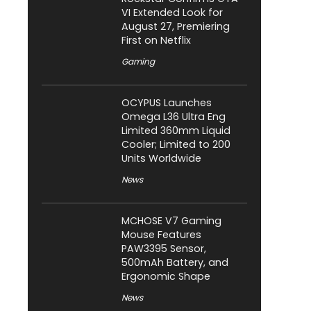
VI Extended Look for
August 27, Premiering
First on Netflix
Gaming
OCYPUS Launches
Omega L36 Ultra Eng
Limited 360mm Liquid
Cooler; Limited to 200
Units Worldwide
News
MCHOSE V7 Gaming
Mouse Features
PAW3395 Sensor,
500mAh Battery, and
Ergonomic Shape
News