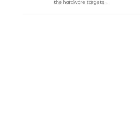
the hardware targets ...