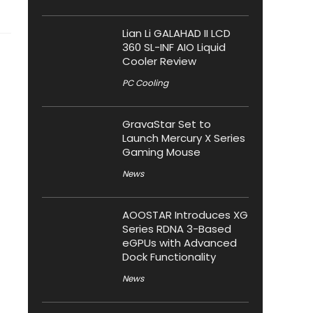
Lian Li GALAHAD II LCD
360 SL-INF AIO Liquid
Cooler Review
PC Cooling
GravaStar Set to
Launch Mercury X Series
Gaming Mouse
News
AOOSTAR Introduces XG
Series RDNA 3-Based
eGPUs with Advanced
Dock Functionality
News