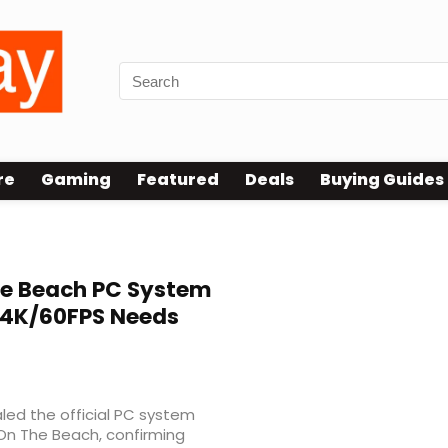
re
Gaming
Featured
Deals
Buying Guides
he Beach PC System
 4K/60FPS Needs
led the official PC system
 On The Beach, confirming