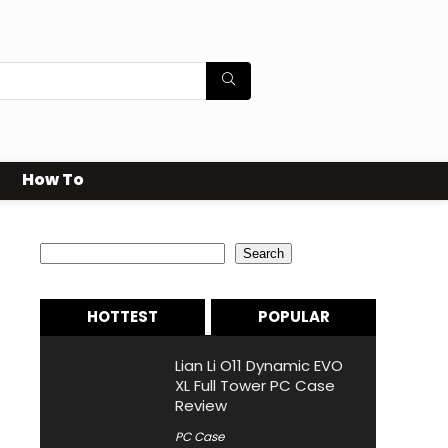
How To
Search
Search
HOTTEST
POPULAR
Lian Li O11 Dynamic EVO
XL Full Tower PC Case
Review
PC Case