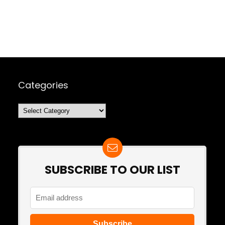
Categories
Categories
SUBSCRIBE TO OUR LIST