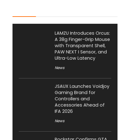
Latest Posts
LAMZU Introduces Orcus:
A 38g Finger-Grip Mouse
with Transparent Shell,
PAW NEXT I Sensor, and
Ultra-Low Latency
News
JSAUX Launches Voidjoy
Gaming Brand for
Controllers and
Accessories Ahead of
IFA 2026
News
Rockstar Confirms GTA