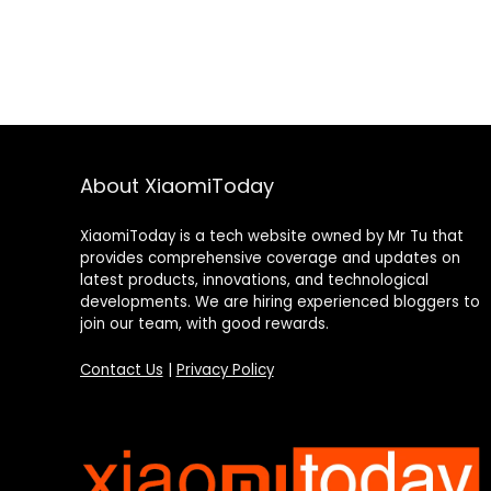
About XiaomiToday
XiaomiToday is a tech website owned by Mr Tu that
provides comprehensive coverage and updates on
latest products, innovations, and technological
developments. We are hiring experienced bloggers to
join our team, with good rewards.
Contact Us
|
Privacy Policy