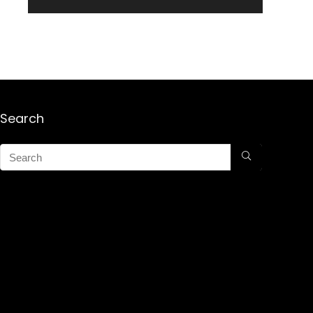
Search