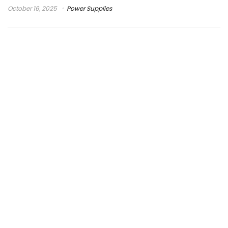
October 16, 2025
Power Supplies