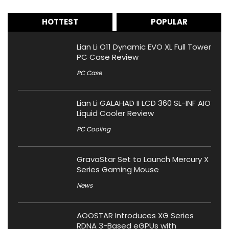
HOTTEST
POPULAR
Lian Li O11 Dynamic EVO XL Full Tower
PC Case Review
PC Case
Lian Li GALAHAD II LCD 360 SL-INF AIO
Liquid Cooler Review
PC Cooling
GravaStar Set to Launch Mercury X
Series Gaming Mouse
News
AOOSTAR Introduces XG Series
RDNA 3-Based eGPUs with