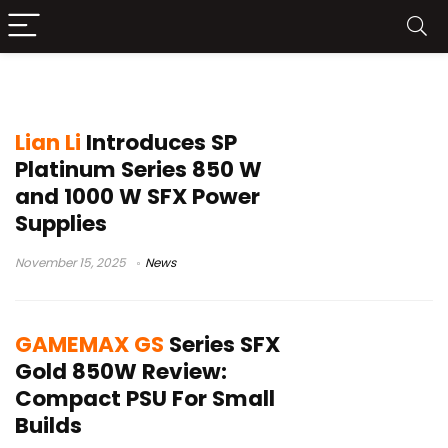
small form factor PSU
Lian Li
Introduces SP
Platinum Series 850 W
and 1000 W SFX Power
Supplies
November 15, 2025
News
GAMEMAX GS
Series SFX
Gold 850W Review:
Compact PSU For Small
Builds