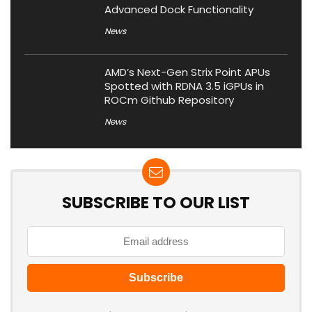
Advanced Dock Functionality
News
AMD’s Next-Gen Strix Point APUs
Spotted with RDNA 3.5 iGPUs in
ROCm Github Repository
News
SUBSCRIBE TO OUR LIST