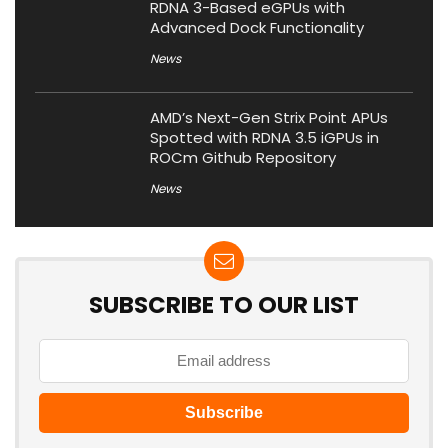
RDNA 3-Based eGPUs with
Advanced Dock Functionality
News
AMD’s Next-Gen Strix Point APUs
Spotted with RDNA 3.5 iGPUs in
ROCm Github Repository
News
SUBSCRIBE TO OUR LIST