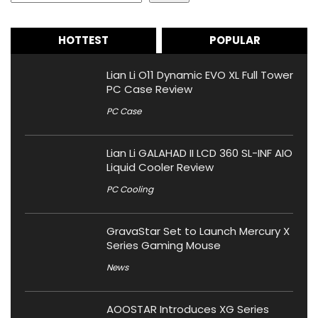
HOTTEST
POPULAR
Lian Li O11 Dynamic EVO XL Full Tower
PC Case Review
PC Case
Lian Li GALAHAD II LCD 360 SL-INF AIO
Liquid Cooler Review
PC Cooling
GravaStar Set to Launch Mercury X
Series Gaming Mouse
News
AOOSTAR Introduces XG Series