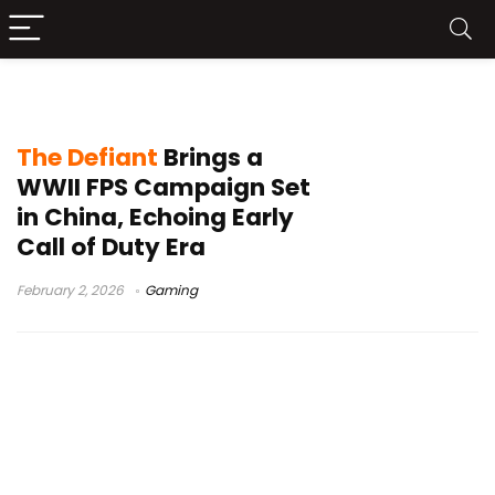
single-player shooter
The Defiant
Brings a
WWII FPS Campaign Set
in China, Echoing Early
Call of Duty Era
February 2, 2026
Gaming