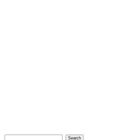
Search
Search