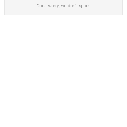
Don't worry, we don't spam
Latest Posts
AULA BOX63 BG Co-Branded
Magnetic Switch Keyboard
Launches With 8K Polling and
0.001mm RT Adjustment
News
CHERRY Launches MX10.1 Low-Profile
Mechanical Keyboard for Mac with
MX-LP Red V2 Switches and LCD
Display
News