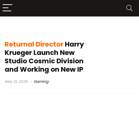
single-player game
Returnal Director
Harry
Krueger Launch New
Studio Cosmic Division
and Working on New IP
May 21, 2026
Gaming