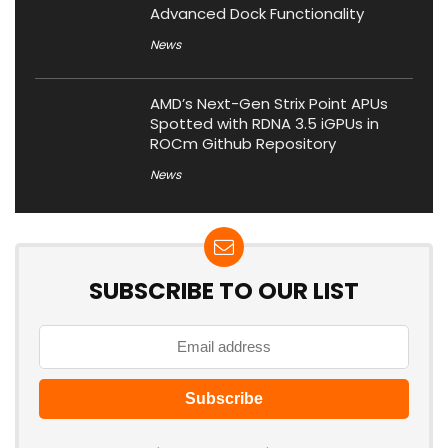
Advanced Dock Functionality
News
AMD’s Next-Gen Strix Point APUs
Spotted with RDNA 3.5 iGPUs in
ROCm Github Repository
News
SUBSCRIBE TO OUR LIST