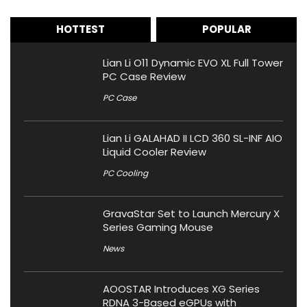
HOTTEST
POPULAR
Lian Li O11 Dynamic EVO XL Full Tower
PC Case Review
PC Case
Lian Li GALAHAD II LCD 360 SL-INF AIO
Liquid Cooler Review
PC Cooling
GravaStar Set to Launch Mercury X
Series Gaming Mouse
News
AOOSTAR Introduces XG Series
RDNA 3-Based eGPUs with