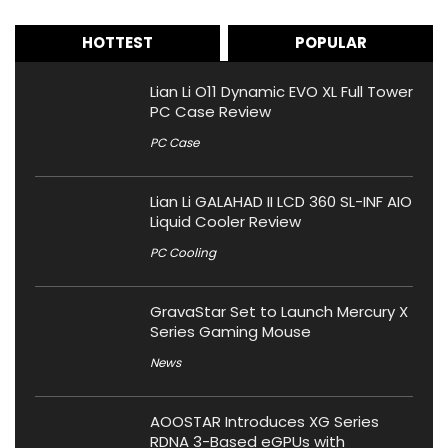
HOTTEST
POPULAR
Lian Li O11 Dynamic EVO XL Full Tower
PC Case Review
PC Case
Lian Li GALAHAD II LCD 360 SL-INF AIO
Liquid Cooler Review
PC Cooling
GravaStar Set to Launch Mercury X
Series Gaming Mouse
News
AOOSTAR Introduces XG Series
RDNA 3-Based eGPUs with