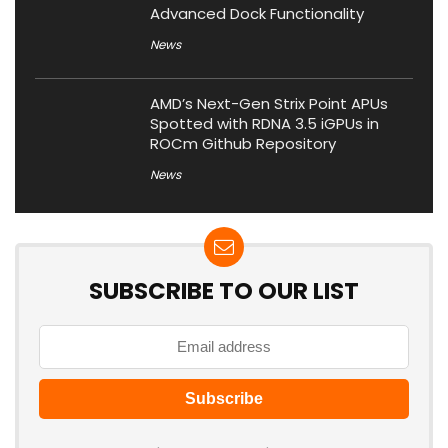
Advanced Dock Functionality
News
AMD’s Next-Gen Strix Point APUs
Spotted with RDNA 3.5 iGPUs in
ROCm Github Repository
News
SUBSCRIBE TO OUR LIST