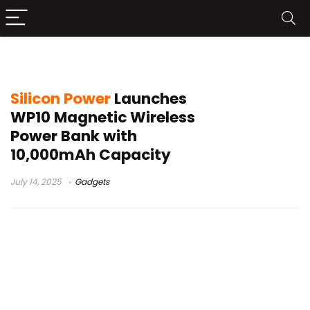
Silicon Power WP10
Silicon Power
Launches
WP10 Magnetic Wireless
Power Bank with
10,000mAh Capacity
July 14, 2025
Gadgets