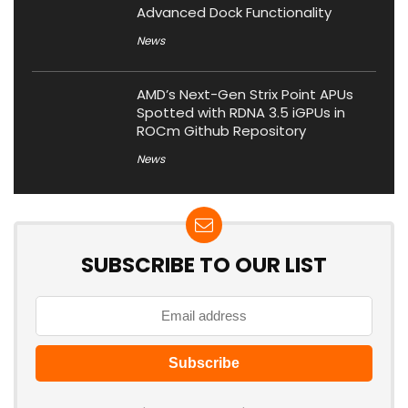
Advanced Dock Functionality
News
AMD’s Next-Gen Strix Point APUs
Spotted with RDNA 3.5 iGPUs in
ROCm Github Repository
News
SUBSCRIBE TO OUR LIST