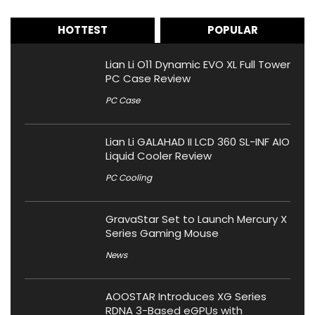
HOTTEST
POPULAR
Lian Li O11 Dynamic EVO XL Full Tower
PC Case Review
PC Case
Lian Li GALAHAD II LCD 360 SL-INF AIO
Liquid Cooler Review
PC Cooling
GravaStar Set to Launch Mercury X
Series Gaming Mouse
News
AOOSTAR Introduces XG Series
RDNA 3-Based eGPUs with