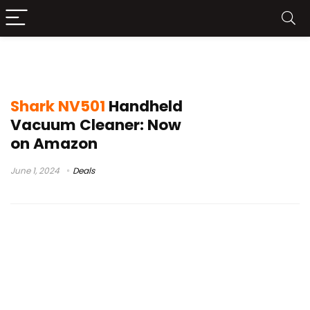
shark vacuum nv501
Shark NV501
Handheld
Vacuum Cleaner: Now
on Amazon
June 1, 2024
Deals