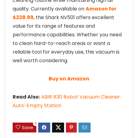
cleaning routine while maintaining high air
quality. Currently available on
Amazon for
$228.99
, the Shark NV501 offers excellent
value for its range of features and
performance capabilities. Whether you need
to clean hard-to-reach areas or want a
reliable tool for everyday use, this vacuum is
well worth considering.
Buy on Amazon
Read Also:
ABIR R30 Robot Vacuum Cleaner:
Auto-Empty Station
0
Save