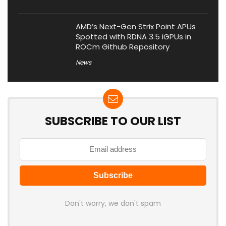
AMD’s Next-Gen Strix Point APUs
Spotted with RDNA 3.5 iGPUs in
ROCm Github Repository
News
SUBSCRIBE TO OUR LIST
Don't worry, we don't spam