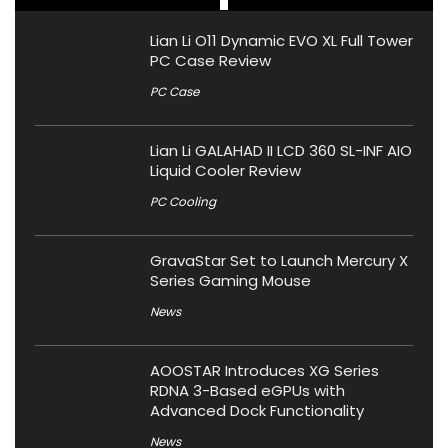
Lian Li O11 Dynamic EVO XL Full Tower
PC Case Review
PC Case
Lian Li GALAHAD II LCD 360 SL-INF AIO
Liquid Cooler Review
PC Cooling
GravaStar Set to Launch Mercury X
Series Gaming Mouse
News
AOOSTAR Introduces XG Series
RDNA 3-Based eGPUs with
Advanced Dock Functionality
News