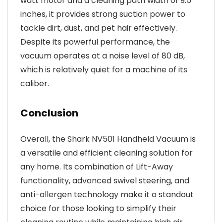
watt motor and a cleaning path width of 9.5
inches, it provides strong suction power to
tackle dirt, dust, and pet hair effectively.
Despite its powerful performance, the
vacuum operates at a noise level of 80 dB,
which is relatively quiet for a machine of its
caliber.
Conclusion
Overall, the Shark NV501 Handheld Vacuum is
a versatile and efficient cleaning solution for
any home. Its combination of Lift-Away
functionality, advanced swivel steering, and
anti-allergen technology make it a standout
choice for those looking to simplify their