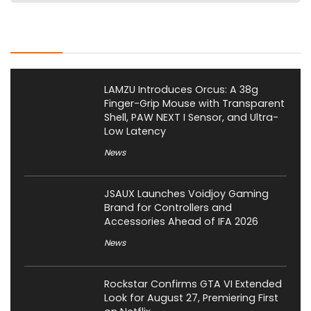
Latest Posts
LAMZU Introduces Orcus: A 38g
Finger-Grip Mouse with Transparent
Shell, PAW NEXT I Sensor, and Ultra-
Low Latency
News
JSAUX Launches Voidjoy Gaming
Brand for Controllers and
Accessories Ahead of IFA 2026
News
Rockstar Confirms GTA VI Extended
Look for August 27, Premiering First