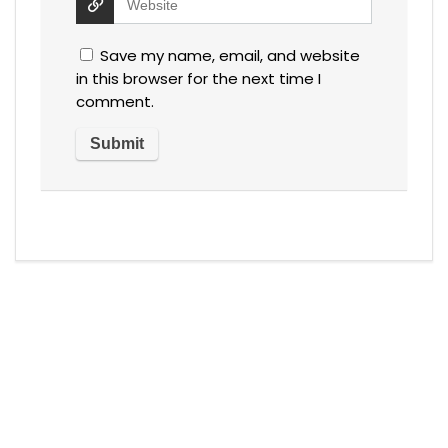
Save my name, email, and website
in this browser for the next time I
comment.