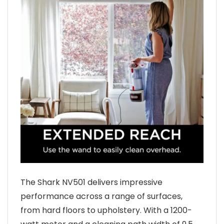
The Shark NV501 delivers impressive
performance across a range of surfaces,
from hard floors to upholstery. With a 1200-