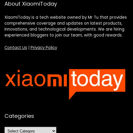
About XiaomiToday
XiaomiToday is a tech website owned by Mr Tu that provides
comprehensive coverage and updates on latest products,
innovations, and technological developments. We are hiring
experienced bloggers to join our team, with good rewards.
Contact Us
|
Privacy Policy
Categories
Categories