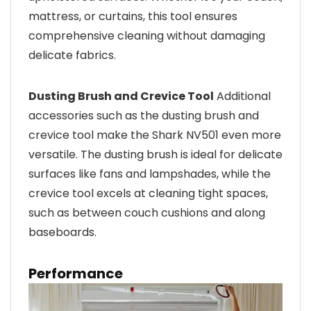
mattress, or curtains, this tool ensures
comprehensive cleaning without damaging
delicate fabrics.
Dusting Brush and Crevice Tool
Additional
accessories such as the dusting brush and
crevice tool make the Shark NV501 even more
versatile. The dusting brush is ideal for delicate
surfaces like fans and lampshades, while the
crevice tool excels at cleaning tight spaces,
such as between couch cushions and along
baseboards.
Performance