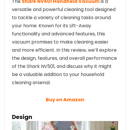
The
Shark NV501 Handheld Vacuum
is a
versatile and powerful cleaning tool designed
to tackle a variety of cleaning tasks around
your home. Known for its Lift-Away
functionality and advanced features, this
vacuum promises to make cleaning easier
and more efficient. In this review, we’ll explore
the design, features, and overall performance
of the Shark NV501, and discuss why it might
be a valuable addition to your household
cleaning arsenal.
Buy on Amazon
Design