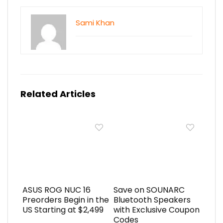
Sami Khan
Related Articles
ASUS ROG NUC 16
Save on SOUNARC
Preorders Begin in the
Bluetooth Speakers
US Starting at $2,499
with Exclusive Coupon
Codes