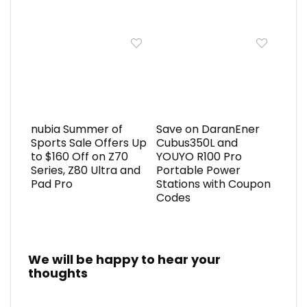
nubia Summer of
Save on DaranEner
Sports Sale Offers Up
Cubus350L and
to $160 Off on Z70
YOUYO R100 Pro
Series, Z80 Ultra and
Portable Power
Pad Pro
Stations with Coupon
Codes
We will be happy to hear your
thoughts