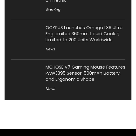
on Netflix
Gaming
OCYPUS Launches Omega L36 Ultra
Eng Limited 360mm Liquid Cooler;
Limited to 200 Units Worldwide
News
MCHOSE V7 Gaming Mouse Features
PAW3395 Sensor, 500mAh Battery,
and Ergonomic Shape
News