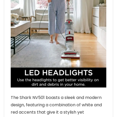
The Shark NV501 boasts a sleek and modern
design, featuring a combination of white and
red accents that give it a stylish yet