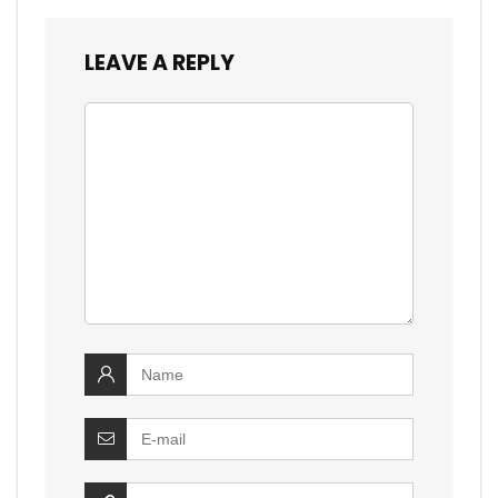
LEAVE A REPLY