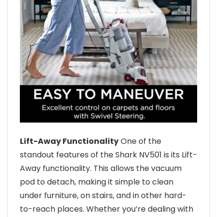
Lift-Away Functionality
One of the
standout features of the Shark NV501 is its Lift-
Away functionality. This allows the vacuum
pod to detach, making it simple to clean
under furniture, on stairs, and in other hard-
to-reach places. Whether you’re dealing with