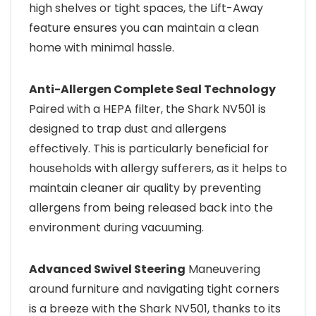
high shelves or tight spaces, the Lift-Away
feature ensures you can maintain a clean
home with minimal hassle.
Anti-Allergen Complete Seal Technology
Paired with a HEPA filter, the Shark NV501 is
designed to trap dust and allergens
effectively. This is particularly beneficial for
households with allergy sufferers, as it helps to
maintain cleaner air quality by preventing
allergens from being released back into the
environment during vacuuming.
Advanced Swivel Steering
Maneuvering
around furniture and navigating tight corners
is a breeze with the Shark NV501, thanks to its