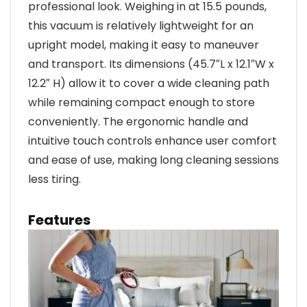
professional look. Weighing in at 15.5 pounds,
this vacuum is relatively lightweight for an
upright model, making it easy to maneuver
and transport. Its dimensions (45.7″L x 12.1″W x
12.2″ H) allow it to cover a wide cleaning path
while remaining compact enough to store
conveniently. The ergonomic handle and
intuitive touch controls enhance user comfort
and ease of use, making long cleaning sessions
less tiring.
Features