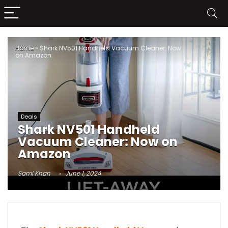
Home
»
Shark NV501 Handheld Vacuum Cleaner: Now
on Amazon
Deals
Shark NV501 Handheld
Vacuum Cleaner: Now on
Amazon
Sami Khan
June 1, 2024