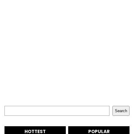
Search
Search
HOTTEST
POPULAR