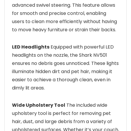
advanced swivel steering. This feature allows
for smooth and precise control, enabling
users to clean more efficiently without having
to move heavy furniture or strain their backs.
LED Headlights
Equipped with powerful LED
headlights on the nozzle, the Shark NV501
ensures no debris goes unnoticed. These lights
illuminate hidden dirt and pet hair, making it
easier to achieve a thorough clean, even in
dimly lit areas.
Wide Upholstery Tool
The included wide
upholstery tool is perfect for removing pet
hair, dust, and large debris from a variety of
upholstered surfaces. Whether it’s your couch,