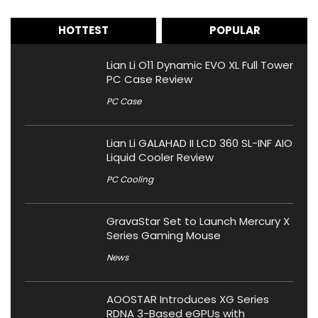
HOTTEST
POPULAR
Lian Li O11 Dynamic EVO XL Full Tower
PC Case Review
PC Case
Lian Li GALAHAD II LCD 360 SL-INF AIO
Liquid Cooler Review
PC Cooling
GravaStar Set to Launch Mercury X
Series Gaming Mouse
News
AOOSTAR Introduces XG Series
RDNA 3-Based eGPUs with