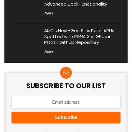
Advanced Dock Functionality
News
AMD’s Next-Gen Strix Point APUs
Spotted with RDNA 3.5 iGPUs in
ROCm Github Repository
News
SUBSCRIBE TO OUR LIST