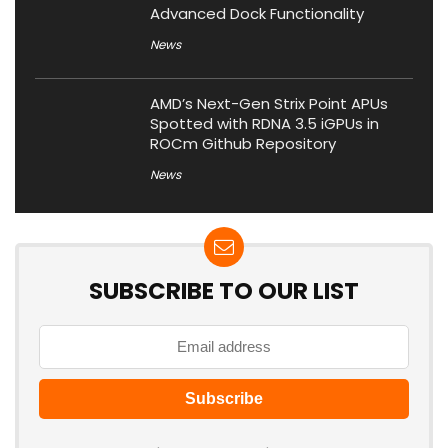
Advanced Dock Functionality
News
AMD’s Next-Gen Strix Point APUs
Spotted with RDNA 3.5 iGPUs in
ROCm Github Repository
News
SUBSCRIBE TO OUR LIST