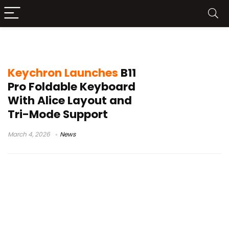
scissor switch keyboard
Keychron Launches
B11
Pro Foldable Keyboard
With Alice Layout and
Tri-Mode Support
March 4, 2026
News