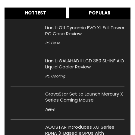
HOTTEST
POPULAR
Lian Li O11 Dynamic EVO XL Full Tower
PC Case Review
PC Case
Lian Li GALAHAD II LCD 360 SL-INF AIO
Liquid Cooler Review
PC Cooling
GravaStar Set to Launch Mercury X
Series Gaming Mouse
News
AOOSTAR Introduces XG Series
RDNA 3-Based eGPUs with