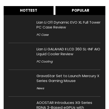
HOTTEST
POPULAR
Lian Li O11 Dynamic EVO XL Full Tower
PC Case Review
PC Case
Lian Li GALAHAD II LCD 360 SL-INF AIO
Liquid Cooler Review
PC Cooling
GravaStar Set to Launch Mercury X
Series Gaming Mouse
News
AOOSTAR Introduces XG Series
RDNA 3-Based eGPUs with