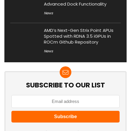
Advanced Dock Functionality
News
AMD’s Next-Gen Strix Point APUs
Spotted with RDNA 3.5 iGPUs in
ROCm Github Repository
News
SUBSCRIBE TO OUR LIST