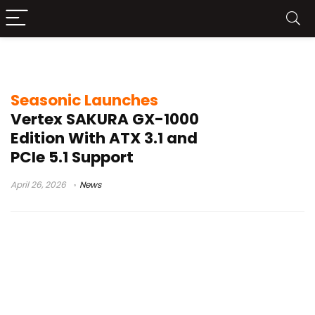
Sakura Edition PSU
Seasonic Launches
Vertex SAKURA GX-1000
Edition With ATX 3.1 and
PCIe 5.1 Support
April 26, 2026
News