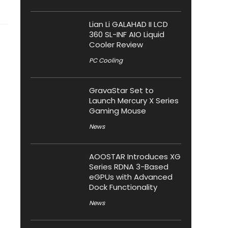
Lian Li GALAHAD II LCD
360 SL-INF AIO Liquid
Cooler Review
PC Cooling
GravaStar Set to
Launch Mercury X Series
Gaming Mouse
News
AOOSTAR Introduces XG
Series RDNA 3-Based
eGPUs with Advanced
Dock Functionality
News