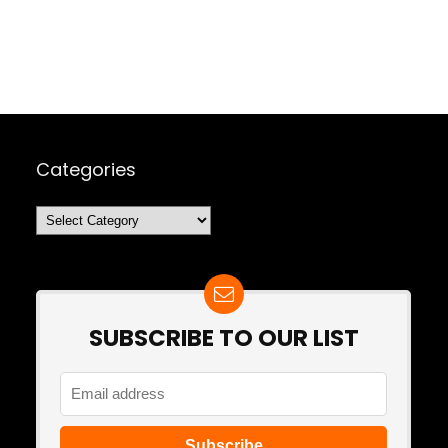
Categories
Categories
SUBSCRIBE TO OUR LIST