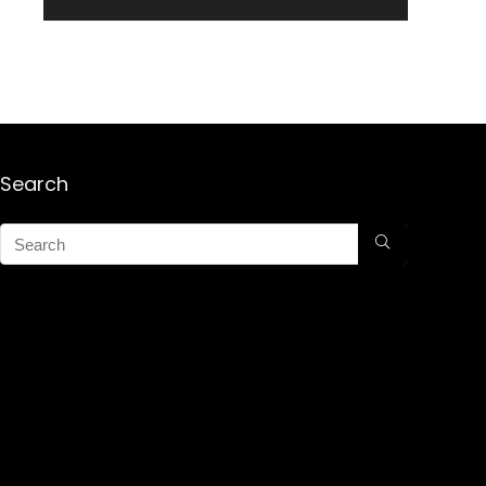
Search