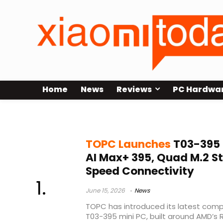
Home
News
Reviews
PC Hardwa
Ryzen AI Max mini PC
TOPC Launches
T03-395 
AI Max+ 395, Quad M.2 S
Speed Connectivity
June 15, 2026
News
TOPC has introduced its latest comp
T03-395 mini PC, built around AMD’s 