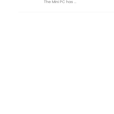
The Mini PC has ...