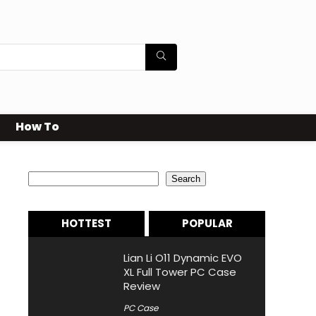
How To
Search
Search
HOTTEST
POPULAR
Lian Li O11 Dynamic EVO
XL Full Tower PC Case
Review
PC Case