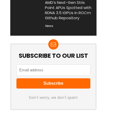
AMD’s Next-Gen Strix
Point APUs Spotted with
RDNA 3.5 iGPUs in ROCm
Github Repository
News
SUBSCRIBE TO OUR LIST
Don't worry, we don't spam