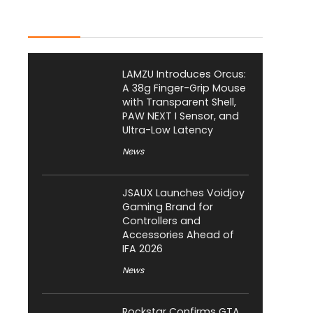
Latest Posts
LAMZU Introduces Orcus:
A 38g Finger-Grip Mouse
with Transparent Shell,
PAW NEXT I Sensor, and
Ultra-Low Latency
News
JSAUX Launches Voidjoy
Gaming Brand for
Controllers and
Accessories Ahead of
IFA 2026
News
Rockstar Confirms GTA