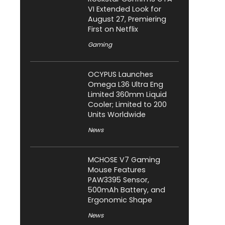
VI Extended Look for
August 27, Premiering
First on Netflix
Gaming
OCYPUS Launches
Omega L36 Ultra Eng
Limited 360mm Liquid
Cooler; Limited to 200
Units Worldwide
News
MCHOSE V7 Gaming
Mouse Features
PAW3395 Sensor,
500mAh Battery, and
Ergonomic Shape
News