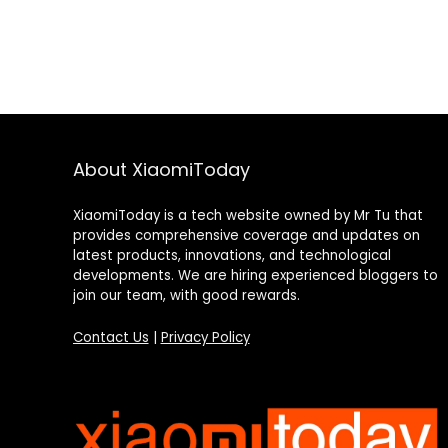
About XiaomiToday
XiaomiToday is a tech website owned by Mr Tu that
provides comprehensive coverage and updates on
latest products, innovations, and technological
developments. We are hiring experienced bloggers to
join our team, with good rewards.
Contact Us
|
Privacy Policy