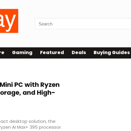
re
Gaming
Featured
Deals
Buying Guides
Mini PC with Ryzen
torage, and High-
act desktop solution, the
Ryzen AI Max+ 395 processor.