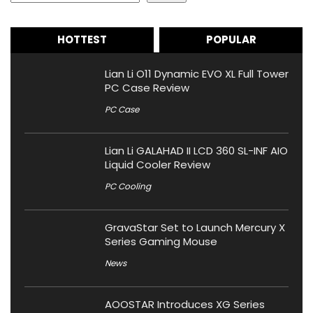
HOTTEST
POPULAR
Lian Li O11 Dynamic EVO XL Full Tower
PC Case Review
PC Case
Lian Li GALAHAD II LCD 360 SL-INF AIO
Liquid Cooler Review
PC Cooling
GravaStar Set to Launch Mercury X
Series Gaming Mouse
News
AOOSTAR Introduces XG Series