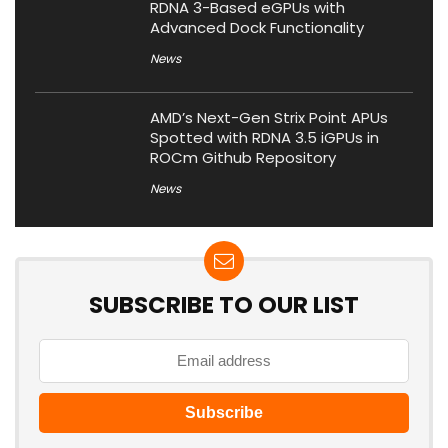
RDNA 3-Based eGPUs with
Advanced Dock Functionality
News
AMD’s Next-Gen Strix Point APUs
Spotted with RDNA 3.5 iGPUs in
ROCm Github Repository
News
SUBSCRIBE TO OUR LIST