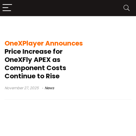
Ryzen AI Max+ 395 handheld
OneXPlayer Announces
Price Increase for
OneXFly APEX as
Component Costs
Continue to Rise
November 27, 2025
News