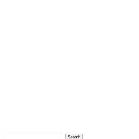
Search
Search