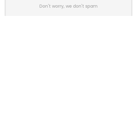
Don't worry, we don't spam
Latest Posts
AULA BOX63 BG Co-Branded
Magnetic Switch Keyboard
Launches With 8K Polling and
0.001mm RT Adjustment
News
CHERRY Launches MX10.1 Low-Profile
Mechanical Keyboard for Mac with
MX-LP Red V2 Switches and LCD
Display
News