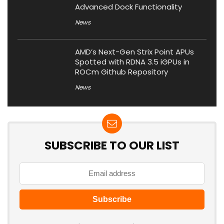
Advanced Dock Functionality
News
AMD’s Next-Gen Strix Point APUs
Spotted with RDNA 3.5 iGPUs in
ROCm Github Repository
News
SUBSCRIBE TO OUR LIST