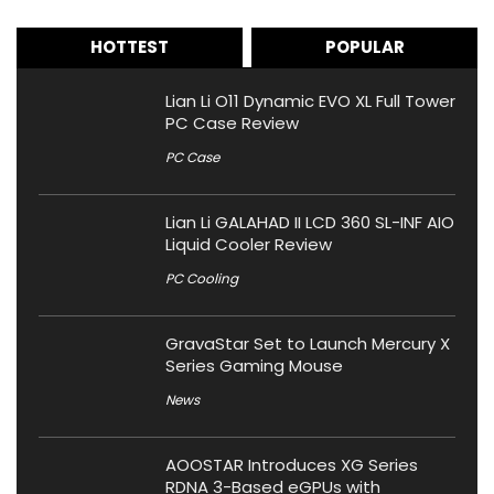
HOTTEST
POPULAR
Lian Li O11 Dynamic EVO XL Full Tower
PC Case Review
PC Case
Lian Li GALAHAD II LCD 360 SL-INF AIO
Liquid Cooler Review
PC Cooling
GravaStar Set to Launch Mercury X
Series Gaming Mouse
News
AOOSTAR Introduces XG Series
RDNA 3-Based eGPUs with