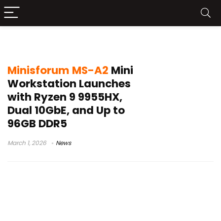
Ryzen 9 9955HX mini PC
Minisforum MS-A2
Mini
Workstation Launches
with Ryzen 9 9955HX,
Dual 10GbE, and Up to
96GB DDR5
March 1, 2026
News