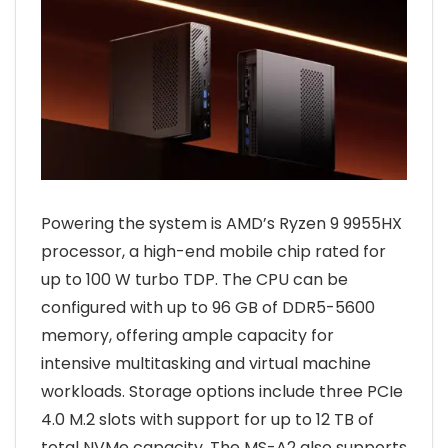
Powering the system is AMD’s Ryzen 9 9955HX
processor, a high-end mobile chip rated for
up to 100 W turbo TDP. The CPU can be
configured with up to 96 GB of DDR5-5600
memory, offering ample capacity for
intensive multitasking and virtual machine
workloads. Storage options include three PCIe
4.0 M.2 slots with support for up to 12 TB of
total NVMe capacity. The MS-A2 also supports