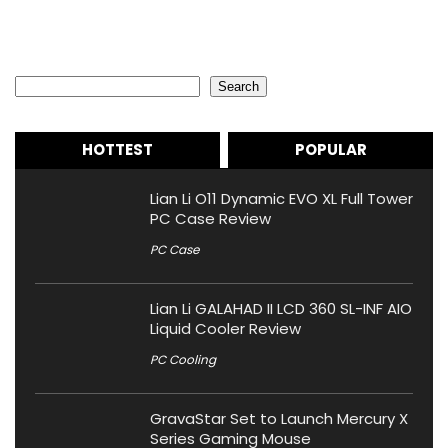
Search
Search
HOTTEST
POPULAR
Lian Li O11 Dynamic EVO XL Full Tower
PC Case Review
PC Case
Lian Li GALAHAD II LCD 360 SL-INF AIO
Liquid Cooler Review
PC Cooling
GravaStar Set to Launch Mercury X
Series Gaming Mouse