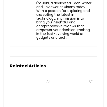
I'm Jani, a dedicated Tech Writer
and Reviewer at Xiaomitoday.
With a passion for exploring and
dissecting the latest in
technology, my mission is to
bring you insightful and
comprehensive reviews that
empower your decision-making
in the fast-evolving world of
gadgets and tech.
Related Articles