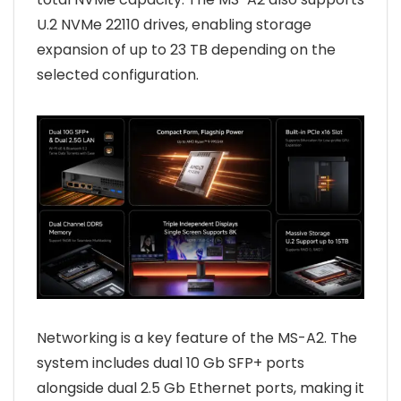
U.2 NVMe 22110 drives, enabling storage
expansion of up to 23 TB depending on the
selected configuration.
Networking is a key feature of the MS-A2. The
system includes dual 10 Gb SFP+ ports
alongside dual 2.5 Gb Ethernet ports, making it