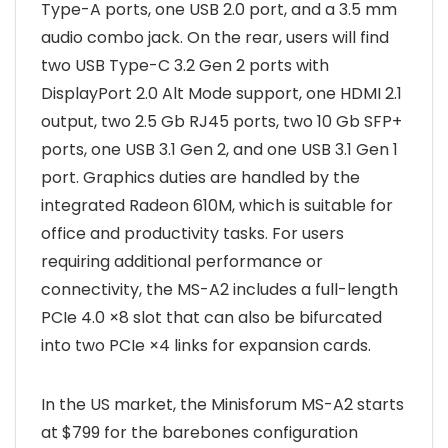
Type-A ports, one USB 2.0 port, and a 3.5 mm
audio combo jack. On the rear, users will find
two USB Type-C 3.2 Gen 2 ports with
DisplayPort 2.0 Alt Mode support, one HDMI 2.1
output, two 2.5 Gb RJ45 ports, two 10 Gb SFP+
ports, one USB 3.1 Gen 2, and one USB 3.1 Gen 1
port. Graphics duties are handled by the
integrated Radeon 610M, which is suitable for
office and productivity tasks. For users
requiring additional performance or
connectivity, the MS-A2 includes a full-length
PCIe 4.0 ×8 slot that can also be bifurcated
into two PCIe ×4 links for expansion cards.
In the US market, the Minisforum MS-A2 starts
at $799 for the barebones configuration