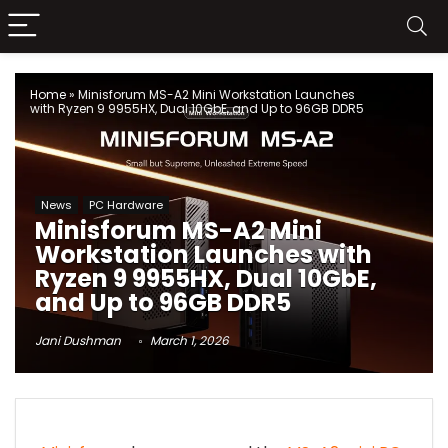
Home
»
Minisforum MS-A2 Mini Workstation Launches
with Ryzen 9 9955HX, Dual 10GbE, and Up to 96GB DDR5
News
PC Hardware
Minisforum MS-A2 Mini
Workstation Launches with
Ryzen 9 9955HX, Dual 10GbE,
and Up to 96GB DDR5
Jani Dushman
March 1, 2026