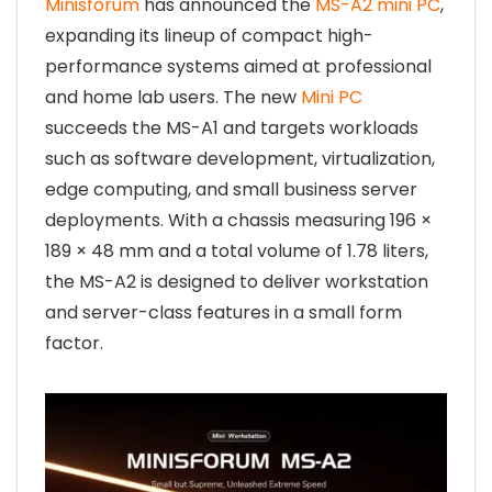
Minisforum
has announced the
MS-A2 mini PC
,
expanding its lineup of compact high-
performance systems aimed at professional
and home lab users. The new
Mini PC
succeeds the MS-A1 and targets workloads
such as software development, virtualization,
edge computing, and small business server
deployments. With a chassis measuring 196 ×
189 × 48 mm and a total volume of 1.78 liters,
the MS-A2 is designed to deliver workstation
and server-class features in a small form
factor.