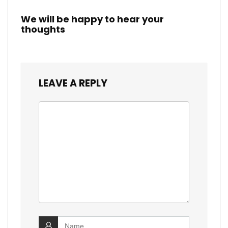
We will be happy to hear your
thoughts
LEAVE A REPLY