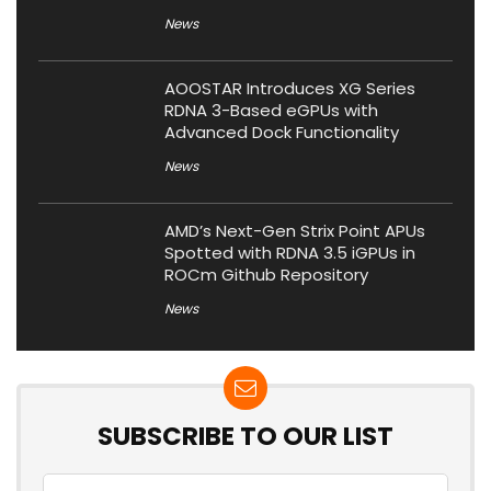
News
AOOSTAR Introduces XG Series
RDNA 3-Based eGPUs with
Advanced Dock Functionality
News
AMD’s Next-Gen Strix Point APUs
Spotted with RDNA 3.5 iGPUs in
ROCm Github Repository
News
SUBSCRIBE TO OUR LIST