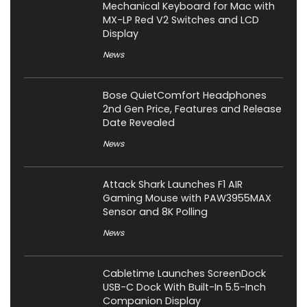
Mechanical Keyboard for Mac with
MX-LP Red V2 Switches and LCD
Display
News
Bose QuietComfort Headphones
2nd Gen Price, Features and Release
Date Revealed
News
Attack Shark Launches F1 AIR
Gaming Mouse with PAW3955MAX
Sensor and 8K Polling
News
Cabletime Launches ScreenDock
USB-C Dock With Built-In 5.5-Inch
Companion Display