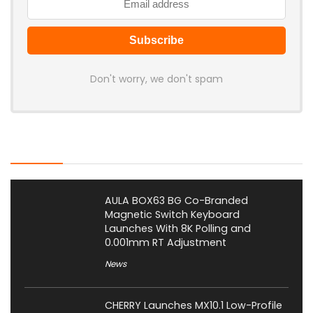
Don't worry, we don't spam
Latest Posts
AULA BOX63 BG Co-Branded
Magnetic Switch Keyboard
Launches With 8K Polling and
0.001mm RT Adjustment
News
CHERRY Launches MX10.1 Low-Profile