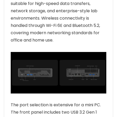
suitable for high-speed data transfers,
network storage, and enterprise-style lab
environments. Wireless connectivity is
handled through Wi-Fi 6E and Bluetooth 5.2,
covering modern networking standards for
office and home use.
The port selection is extensive for a mini PC.
The front panel includes two USB 3.2 Gen 1