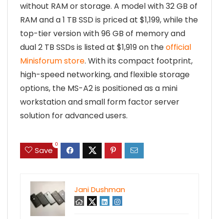
without RAM or storage. A model with 32 GB of
RAM and a 1 TB SSD is priced at $1,199, while the
top-tier version with 96 GB of memory and
dual 2 TB SSDs is listed at $1,919 on the
official
Minisforum store
. With its compact footprint,
high-speed networking, and flexible storage
options, the MS-A2 is positioned as a mini
workstation and small form factor server
solution for advanced users.
0
Save
Jani Dushman