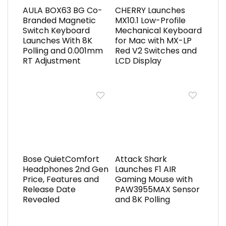
AULA BOX63 BG Co-
CHERRY Launches
Branded Magnetic
MX10.1 Low-Profile
Switch Keyboard
Mechanical Keyboard
Launches With 8K
for Mac with MX-LP
Polling and 0.001mm
Red V2 Switches and
RT Adjustment
LCD Display
Bose QuietComfort
Attack Shark
Headphones 2nd Gen
Launches F1 AIR
Price, Features and
Gaming Mouse with
Release Date
PAW3955MAX Sensor
Revealed
and 8K Polling