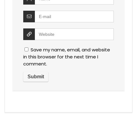
Save my name, email, and website
in this browser for the next time I
comment.