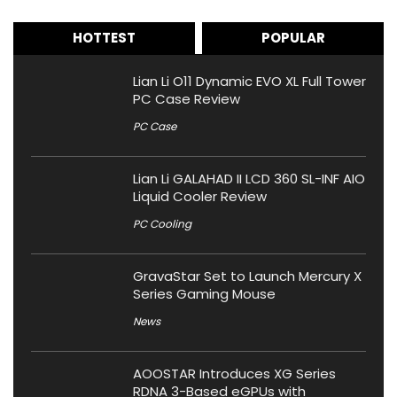
HOTTEST
POPULAR
Lian Li O11 Dynamic EVO XL Full Tower
PC Case Review
PC Case
Lian Li GALAHAD II LCD 360 SL-INF AIO
Liquid Cooler Review
PC Cooling
GravaStar Set to Launch Mercury X
Series Gaming Mouse
News
AOOSTAR Introduces XG Series
RDNA 3-Based eGPUs with