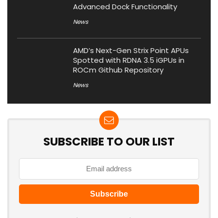
Advanced Dock Functionality
News
AMD’s Next-Gen Strix Point APUs
Spotted with RDNA 3.5 iGPUs in
ROCm Github Repository
News
SUBSCRIBE TO OUR LIST