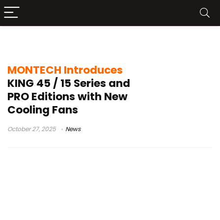
RX120 PRO
MONTECH Introduces
KING 45 / 15 Series and
PRO Editions with New
Cooling Fans
October 27, 2025
News