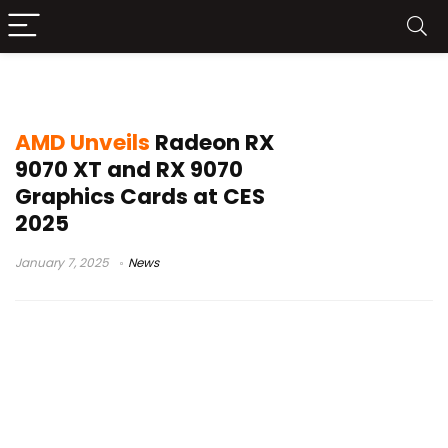
RX 9060
AMD Unveils
Radeon RX
9070 XT and RX 9070
Graphics Cards at CES
2025
January 7, 2025
News