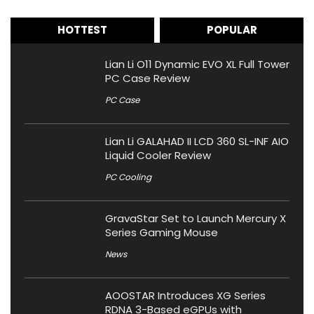
HOTTEST
POPULAR
Lian Li O11 Dynamic EVO XL Full Tower
PC Case Review
PC Case
Lian Li GALAHAD II LCD 360 SL-INF AIO
Liquid Cooler Review
PC Cooling
GravaStar Set to Launch Mercury X
Series Gaming Mouse
News
AOOSTAR Introduces XG Series
RDNA 3-Based eGPUs with