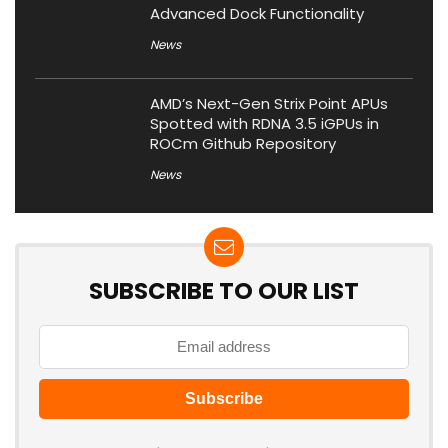
Advanced Dock Functionality
News
AMD’s Next-Gen Strix Point APUs
Spotted with RDNA 3.5 iGPUs in
ROCm Github Repository
News
SUBSCRIBE TO OUR LIST