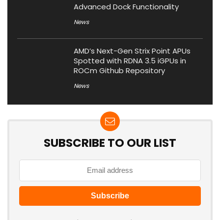
Advanced Dock Functionality
News
AMD’s Next-Gen Strix Point APUs
Spotted with RDNA 3.5 iGPUs in
ROCm Github Repository
News
SUBSCRIBE TO OUR LIST