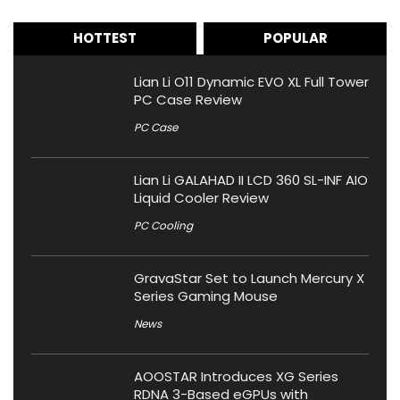
HOTTEST
POPULAR
Lian Li O11 Dynamic EVO XL Full Tower
PC Case Review
PC Case
Lian Li GALAHAD II LCD 360 SL-INF AIO
Liquid Cooler Review
PC Cooling
GravaStar Set to Launch Mercury X
Series Gaming Mouse
News
AOOSTAR Introduces XG Series
RDNA 3-Based eGPUs with