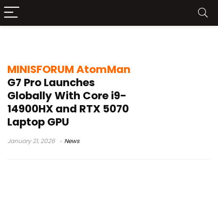
RTX 5070 Laptop GPU
MINISFORUM AtomMan
G7 Pro Launches
Globally With Core i9-
14900HX and RTX 5070
Laptop GPU
January 21, 2026
News