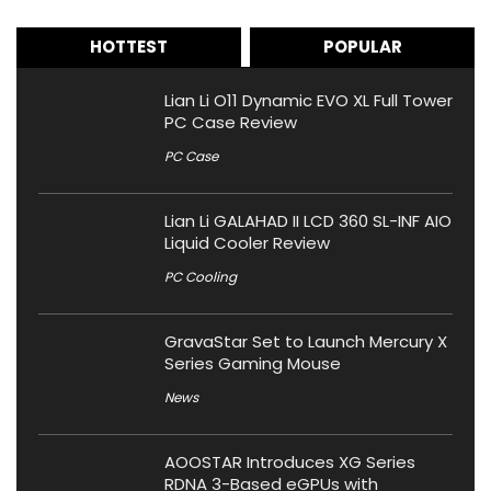
HOTTEST
POPULAR
Lian Li O11 Dynamic EVO XL Full Tower
PC Case Review
PC Case
Lian Li GALAHAD II LCD 360 SL-INF AIO
Liquid Cooler Review
PC Cooling
GravaStar Set to Launch Mercury X
Series Gaming Mouse
News
AOOSTAR Introduces XG Series
RDNA 3-Based eGPUs with