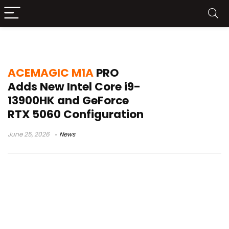
RTX 5060 mini PC
ACEMAGIC M1A
PRO
Adds New Intel Core i9-
13900HK and GeForce
RTX 5060 Configuration
June 25, 2026
News