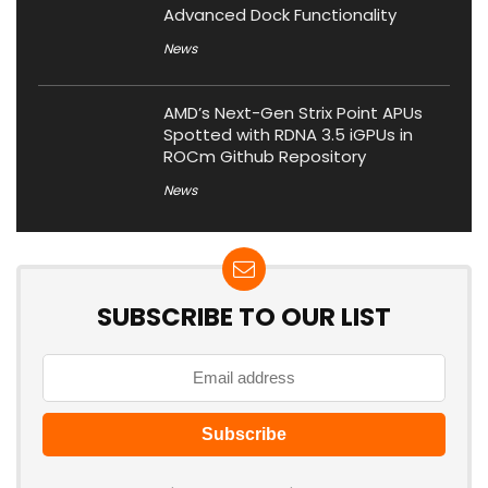
Advanced Dock Functionality
News
AMD’s Next-Gen Strix Point APUs
Spotted with RDNA 3.5 iGPUs in
ROCm Github Repository
News
SUBSCRIBE TO OUR LIST