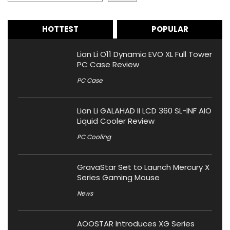
HOTTEST
POPULAR
Lian Li O11 Dynamic EVO XL Full Tower
PC Case Review
PC Case
Lian Li GALAHAD II LCD 360 SL-INF AIO
Liquid Cooler Review
PC Cooling
GravaStar Set to Launch Mercury X
Series Gaming Mouse
News
AOOSTAR Introduces XG Series