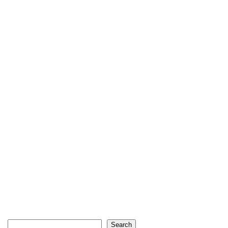
Search
Search