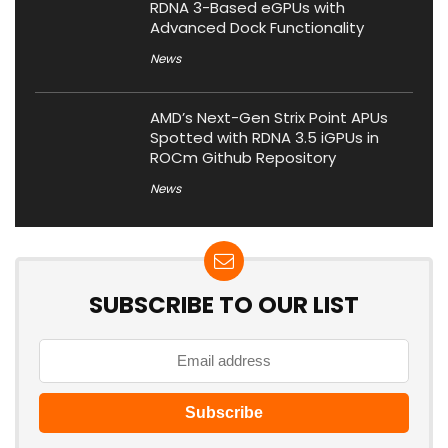
RDNA 3-Based eGPUs with
Advanced Dock Functionality
News
AMD’s Next-Gen Strix Point APUs
Spotted with RDNA 3.5 iGPUs in
ROCm Github Repository
News
SUBSCRIBE TO OUR LIST