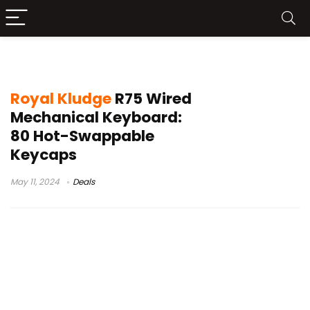
Royal Kludge R75 Leaks
Royal Kludge
R75 Wired
Mechanical Keyboard:
80 Hot-Swappable
Keycaps
May 11, 2024
Deals