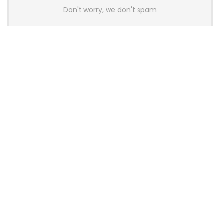
Don't worry, we don't spam
Latest Posts
AULA BOX63 BG Co-Branded
Magnetic Switch Keyboard
Launches With 8K Polling and
0.001mm RT Adjustment
News
CHERRY Launches MX10.1 Low-Profile
Mechanical Keyboard for Mac with
MX-LP Red V2 Switches and LCD
Display
News