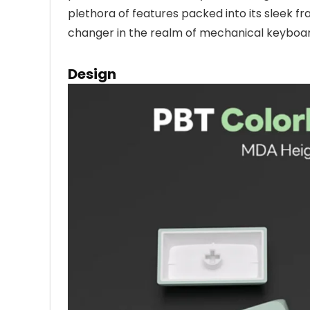
plethora of features packed into its sleek f
changer in the realm of mechanical keyboar
Design