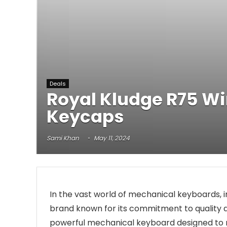
Deals
Royal Kludge R75 W
Keycaps
Sami Khan
May 11, 2024
In the vast world of mechanical keyboards, in
brand known for its commitment to quality a
powerful mechanical keyboard designed to r