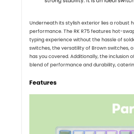
Underneath its stylish exterior lies a robust
performance. The RK R75 features hot-swapp
typing experience without the hassle of sold
switches, the versatility of Brown switches,
has you covered. Additionally, the inclusion
blend of performance and durability, caterin
Features