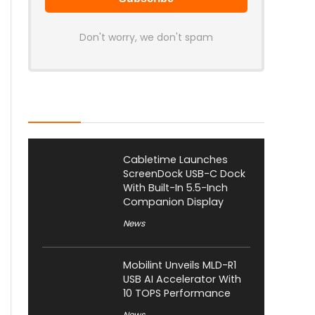
Don't worry, we don't spam
Latest Posts
Cabletime Launches
ScreenDock USB-C Dock
With Built-In 5.5-Inch
Companion Display
News
Mobilint Unveils MLD-R1
USB AI Accelerator With
10 TOPS Performance
News