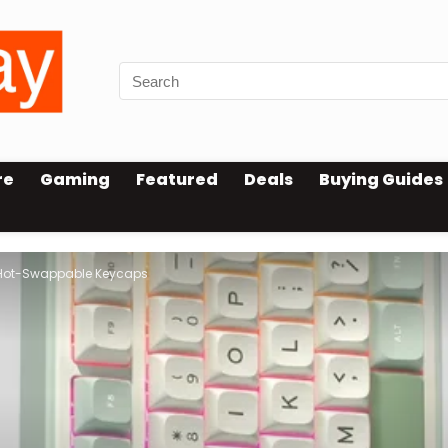
re
Gaming
Featured
Deals
Buying Guides
 Hot-Swappable Keycaps