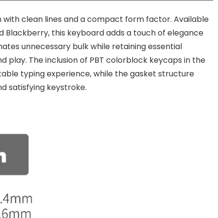
 with clean lines and a compact form factor. Available
nd Blackberry, this keyboard adds a touch of elegance
nates unnecessary bulk while retaining essential
and play. The inclusion of PBT colorblock keycaps in the
table typing experience, while the gasket structure
nd satisfying keystroke.