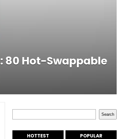
d: 80 Hot-Swappable
Search
Search
HOTTEST
POPULAR