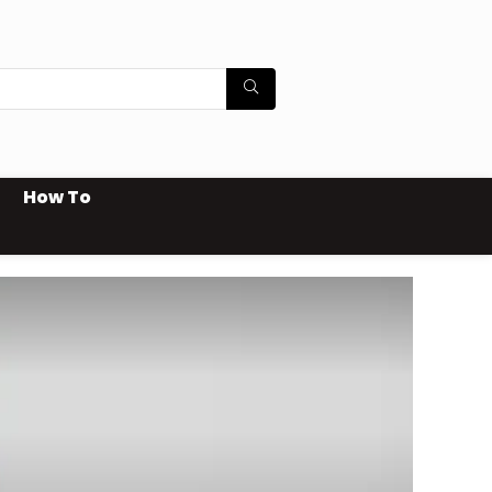
How To