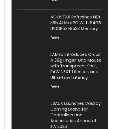
AOOSTAR Refreshes NEX
395 AI Mini PC With 64GB
LPDDR5X-8533 Memory
News
LAMZU Introduces Orcus:
A 38g Finger-Grip Mouse
with Transparent Shell,
PAW NEXT I Sensor, and
Ultra-Low Latency
News
JSAUX Launches Voidjoy
Gaming Brand for
Controllers and
Accessories Ahead of
IFA 2026