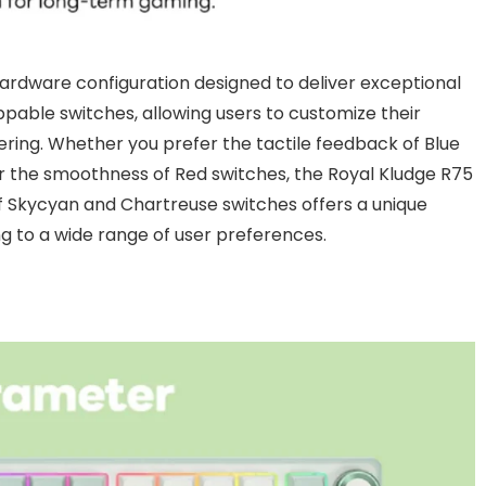
 hardware configuration designed to deliver exceptional
able switches, allowing users to customize their
ering. Whether you prefer the tactile feedback of Blue
 or the smoothness of Red switches, the Royal Kludge R75
 of Skycyan and Chartreuse switches offers a unique
g to a wide range of user preferences.