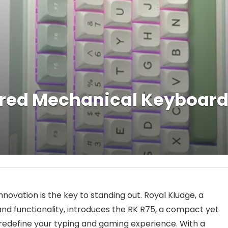
ired Mechanical Keyboar
novation is the key to standing out. Royal Kludge, a
nd functionality, introduces the RK R75, a compact yet
edefine your typing and gaming experience. With a