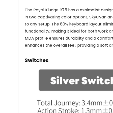
The Royal Kludge R75 has a minimalist design
in two captivating color options, SkyCyan a
to any setup. The 80% keyboard layout elimi
functionality, making it ideal for both work 
MDA profile ensures durability and a comfor
enhances the overall feel, providing a soft a
Switches