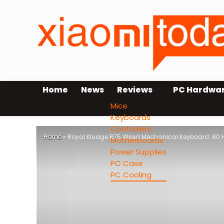
Home
News
Reviews
PC Hardwa
Mice
Keyboards
Controllers
Home
»
Royal Kludge R75 Wired Mechanical Keyboard: 80
Motherboards
Power Supplies
PC Case
PC Cooling