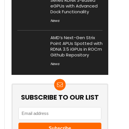
Series RDNA 3-Based
eGPUs with Advanced
Dock Functionality
News
AMD’s Next-Gen Strix
Point APUs Spotted with
RDNA 3.5 iGPUs in ROCm
Github Repository
News
SUBSCRIBE TO OUR LIST