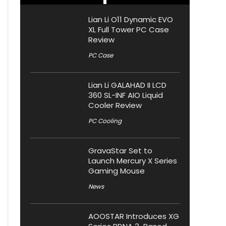
Lian Li O11 Dynamic EVO
XL Full Tower PC Case
Review
PC Case
Lian Li GALAHAD II LCD
360 SL-INF AIO Liquid
Cooler Review
PC Cooling
GravaStar Set to
Launch Mercury X Series
Gaming Mouse
News
AOOSTAR Introduces XG