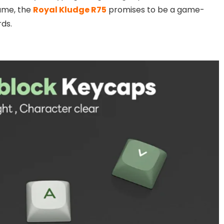
rame, the
Royal Kludge R75
promises to be a game-
ds.