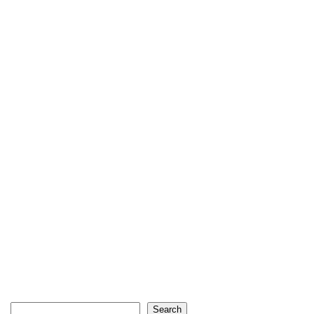
Search
Search