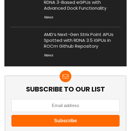
RDNA 3-Based eGPUs with
Advanced Dock Functionality
News
AMD’s Next-Gen Strix Point APUs
Spotted with RDNA 3.5 iGPUs in
ROCm Github Repository
News
SUBSCRIBE TO OUR LIST