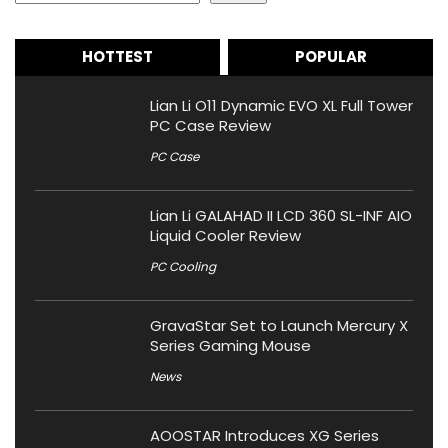
HOTTEST
POPULAR
Lian Li O11 Dynamic EVO XL Full Tower
PC Case Review
PC Case
Lian Li GALAHAD II LCD 360 SL-INF AIO
Liquid Cooler Review
PC Cooling
GravaStar Set to Launch Mercury X
Series Gaming Mouse
News
AOOSTAR Introduces XG Series