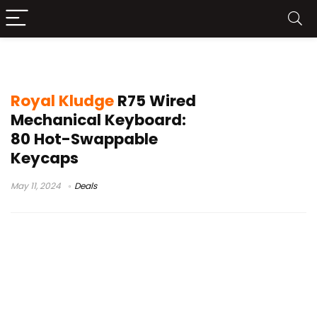
Royal Kludge R75 Keyboard
Royal Kludge
R75 Wired
Mechanical Keyboard:
80 Hot-Swappable
Keycaps
May 11, 2024
Deals