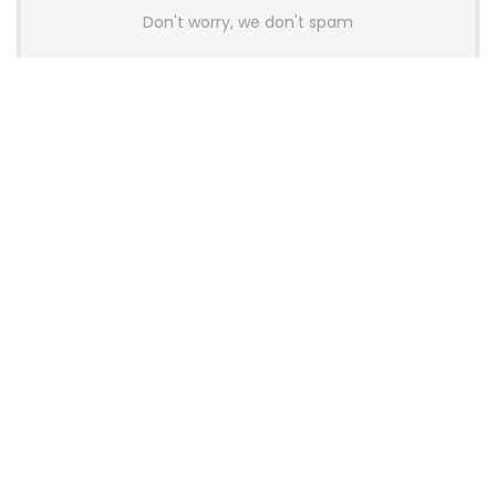
Don't worry, we don't spam
Latest Posts
AULA BOX63 BG Co-Branded
Magnetic Switch Keyboard
Launches With 8K Polling and
0.001mm RT Adjustment
News
CHERRY Launches MX10.1 Low-Profile
Mechanical Keyboard for Mac with
MX-LP Red V2 Switches and LCD
Display
News