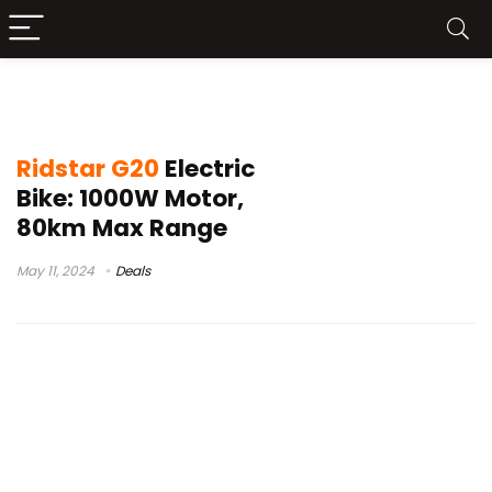
ridstar e20 electric bicycle
Ridstar G20
Electric
Bike: 1000W Motor,
80km Max Range
May 11, 2024
Deals