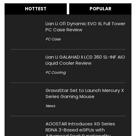
HOTTEST
POPULAR
Lian Li O11 Dynamic EVO XL Full Tower
PC Case Review
PC Case
Lian Li GALAHAD II LCD 360 SL-INF AIO
Liquid Cooler Review
PC Cooling
GravaStar Set to Launch Mercury X
Series Gaming Mouse
News
AOOSTAR Introduces XG Series
RDNA 3-Based eGPUs with
Advanced Dock Functionality