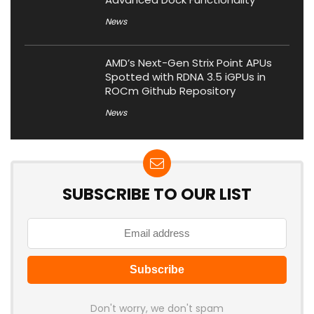
News
AMD’s Next-Gen Strix Point APUs
Spotted with RDNA 3.5 iGPUs in
ROCm Github Repository
News
SUBSCRIBE TO OUR LIST
Don't worry, we don't spam