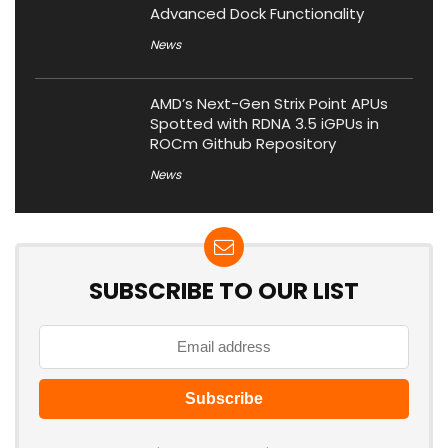
Advanced Dock Functionality
News
AMD’s Next-Gen Strix Point APUs
Spotted with RDNA 3.5 iGPUs in
ROCm Github Repository
News
SUBSCRIBE TO OUR LIST