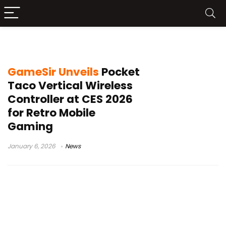
retro mobile gaming
GameSir Unveils
Pocket
Taco Vertical Wireless
Controller at CES 2026
for Retro Mobile
Gaming
January 6, 2026
News