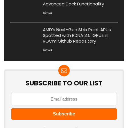
Advanced Dock Functionality
News
AMD’s Next-Gen Strix Point APUs
Spotted with RDNA 3.5 iGPUs in
ROCm Github Repository
News
SUBSCRIBE TO OUR LIST