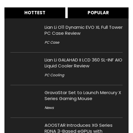
HOTTEST
POPULAR
Lian Li O11 Dynamic EVO XL Full Tower
PC Case Review
PC Case
Lian Li GALAHAD II LCD 360 SL-INF AIO
Liquid Cooler Review
PC Cooling
GravaStar Set to Launch Mercury X
Series Gaming Mouse
News
AOOSTAR Introduces XG Series
RDNA 3-Based eGPUs with