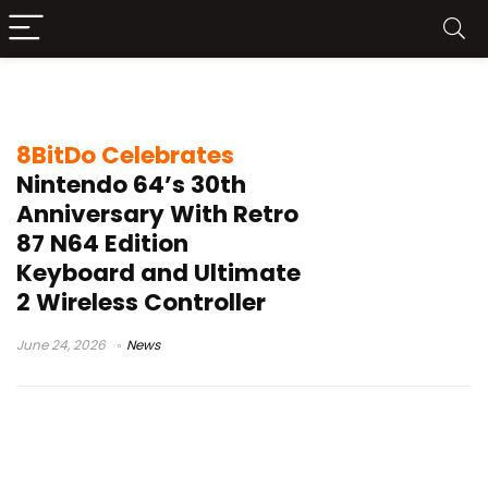
retro gaming accessories
8BitDo Celebrates
Nintendo 64’s 30th
Anniversary With Retro
87 N64 Edition
Keyboard and Ultimate
2 Wireless Controller
June 24, 2026
News