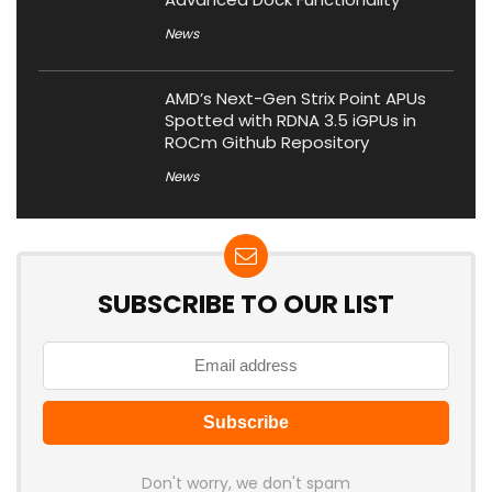
News
AMD’s Next-Gen Strix Point APUs
Spotted with RDNA 3.5 iGPUs in
ROCm Github Repository
News
SUBSCRIBE TO OUR LIST
Don't worry, we don't spam