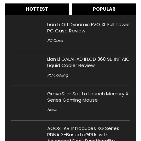
HOTTEST
POPULAR
Lian Li O11 Dynamic EVO XL Full Tower
PC Case Review
PC Case
Lian Li GALAHAD II LCD 360 SL-INF AIO
Liquid Cooler Review
PC Cooling
GravaStar Set to Launch Mercury X
Series Gaming Mouse
News
AOOSTAR Introduces XG Series
RDNA 3-Based eGPUs with
Advanced Dock Functionality