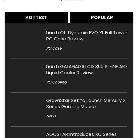
HOTTEST
POPULAR
Lian Li O11 Dynamic EVO XL Full Tower
PC Case Review
PC Case
Lian Li GALAHAD II LCD 360 SL-INF AIO
Liquid Cooler Review
PC Cooling
GravaStar Set to Launch Mercury X
Series Gaming Mouse
News
AOOSTAR Introduces XG Series