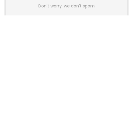
Don't worry, we don't spam
Latest Posts
AULA BOX63 BG Co-Branded
Magnetic Switch Keyboard
Launches With 8K Polling and
0.001mm RT Adjustment
News
CHERRY Launches MX10.1 Low-Profile
Mechanical Keyboard for Mac with
MX-LP Red V2 Switches and LCD
Display
News