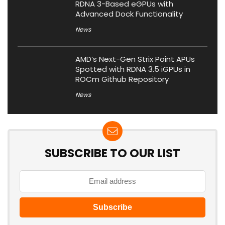
RDNA 3-Based eGPUs with
Advanced Dock Functionality
News
AMD’s Next-Gen Strix Point APUs
Spotted with RDNA 3.5 iGPUs in
ROCm Github Repository
News
SUBSCRIBE TO OUR LIST