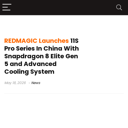
REDMAGIC OS 11.5
REDMAGIC Launches
11S
Pro Series In China With
Snapdragon 8 Elite Gen
5 and Advanced
Cooling System
May 18, 2026
News