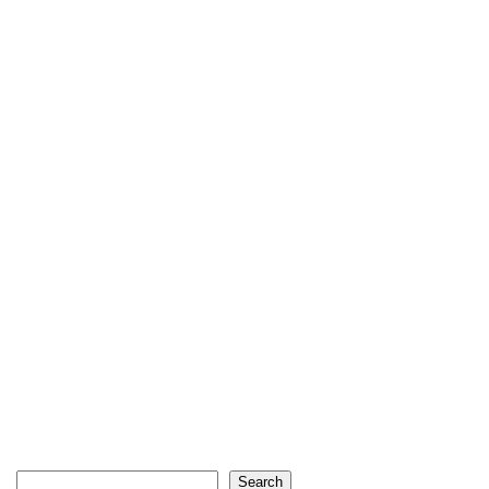
Search
Search