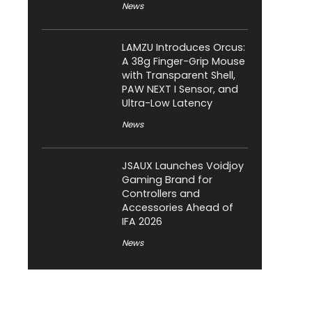
News
LAMZU Introduces Orcus:
A 38g Finger-Grip Mouse
with Transparent Shell,
PAW NEXT I Sensor, and
Ultra-Low Latency
News
JSAUX Launches Voidjoy
Gaming Brand for
Controllers and
Accessories Ahead of
IFA 2026
News