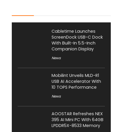
Latest Posts
Cabletime Launches
ScreenDock USB-C Dock
With Built-In 5.5-Inch
Companion Display
News
Mobilint Unveils MLD-R1
USB AI Accelerator With
10 TOPS Performance
News
AOOSTAR Refreshes NEX
395 AI Mini PC With 64GB
LPDDR5X-8533 Memory