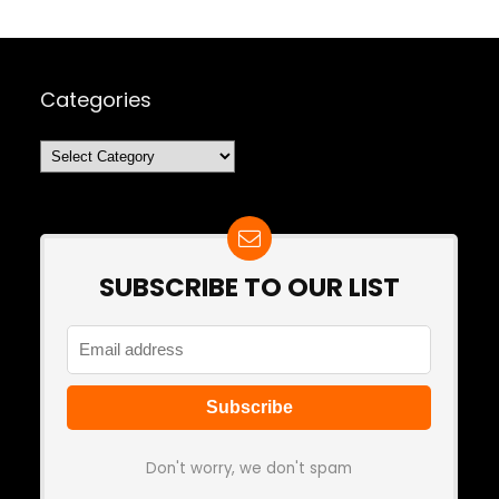
Categories
Categories
SUBSCRIBE TO OUR LIST
Don't worry, we don't spam