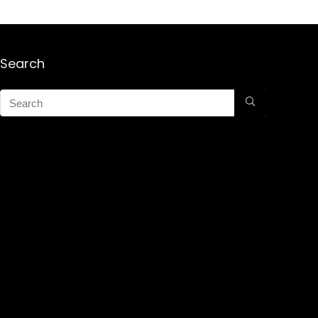
Search