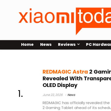
Home
News
Reviews
PC Hardwa
REDMAGIC gaming device
REDMAGIC Astra
2 Gamin
Revealed With Transpar
OLED Display
June 22, 2026
News
REDMAGIC has officially revealed the
2 Gaming Tablet ahead of its schedu