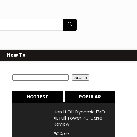
How To
Search
Search
HOTTEST
POPULAR
Lian Li O11 Dynamic EVO
XL Full Tower PC Case
Review
PC Case