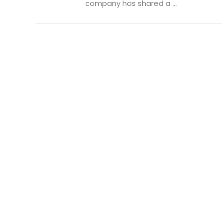
company has shared a ...