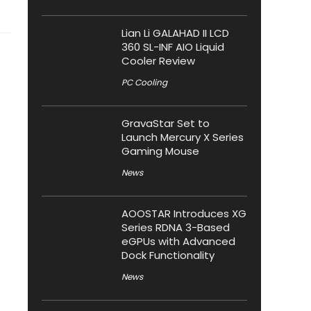
Lian Li GALAHAD II LCD
360 SL-INF AIO Liquid
Cooler Review
PC Cooling
GravaStar Set to
Launch Mercury X Series
Gaming Mouse
News
AOOSTAR Introduces XG
Series RDNA 3-Based
eGPUs with Advanced
Dock Functionality
News