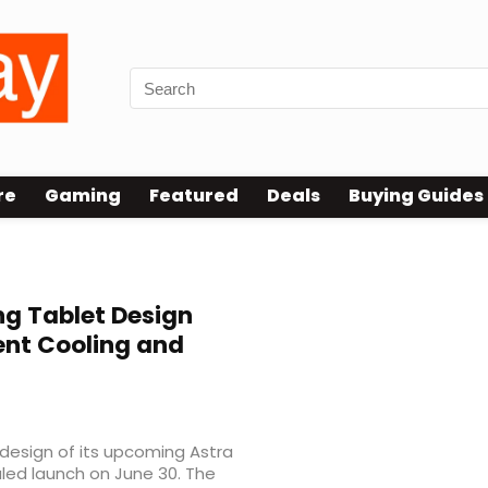
re
Gaming
Featured
Deals
Buying Guides
g Tablet Design
ent Cooling and
 design of its upcoming Astra
led launch on June 30. The