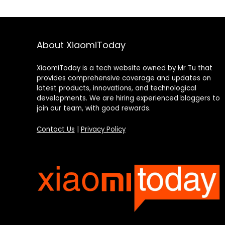
About XiaomiToday
XiaomiToday is a tech website owned by Mr Tu that
provides comprehensive coverage and updates on
latest products, innovations, and technological
developments. We are hiring experienced bloggers to
join our team, with good rewards.
Contact Us
|
Privacy Policy