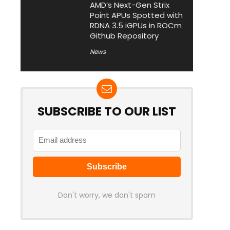
AMD’s Next-Gen Strix
Point APUs Spotted with
RDNA 3.5 iGPUs in ROCm
Github Repository
News
SUBSCRIBE TO OUR LIST
Don't worry, we don't spam