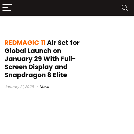
REDMAGIC 11 Air global launch
REDMAGIC 11
Air Set for
Global Launch on
January 29 With Full-
Screen Display and
Snapdragon 8 Elite
January 21, 2026
News