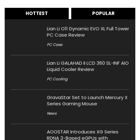
HOTTEST
POPULAR
Lian Li O11 Dynamic EVO XL Full Tower
PC Case Review
PC Case
Lian Li GALAHAD II LCD 360 SL-INF AIO
Liquid Cooler Review
PC Cooling
GravaStar Set to Launch Mercury X
Series Gaming Mouse
News
AOOSTAR Introduces XG Series
RDNA 3-Based eGPUs with