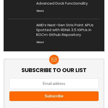
Advanced Dock Functionality
News
AMD’s Next-Gen Strix Point APUs
Spotted with RDNA 3.5 iGPUs in
ROCm Github Repository
News
SUBSCRIBE TO OUR LIST