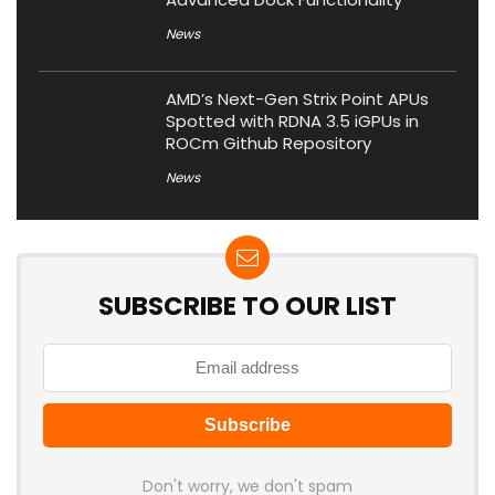
News
AMD’s Next-Gen Strix Point APUs
Spotted with RDNA 3.5 iGPUs in
ROCm Github Repository
News
SUBSCRIBE TO OUR LIST
Don't worry, we don't spam