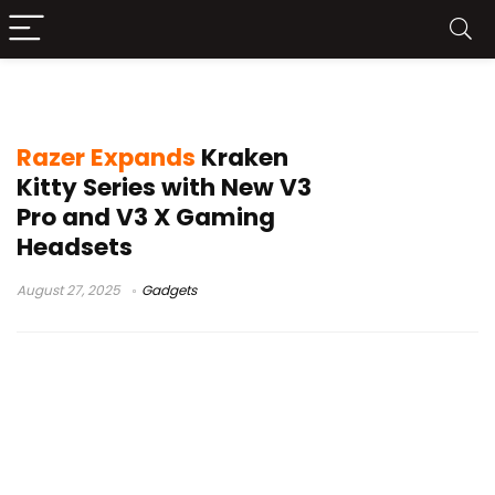
Razer Kraken Kitty V3
Razer Expands
Kraken
Kitty Series with New V3
Pro and V3 X Gaming
Headsets
August 27, 2025
Gadgets