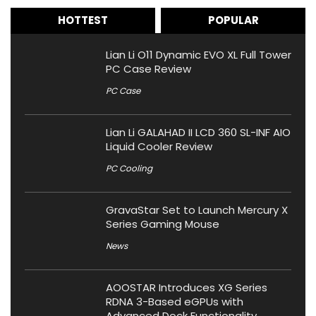
HOTTEST
POPULAR
Lian Li O11 Dynamic EVO XL Full Tower
PC Case Review
PC Case
Lian Li GALAHAD II LCD 360 SL-INF AIO
Liquid Cooler Review
PC Cooling
GravaStar Set to Launch Mercury X
Series Gaming Mouse
News
AOOSTAR Introduces XG Series
RDNA 3-Based eGPUs with
Advanced Dock Functionality