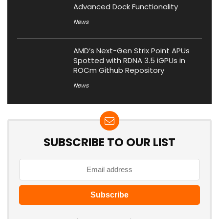
Advanced Dock Functionality
News
AMD’s Next-Gen Strix Point APUs
Spotted with RDNA 3.5 iGPUs in
ROCm Github Repository
News
SUBSCRIBE TO OUR LIST