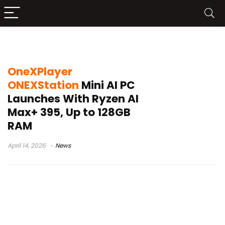
Radeon 8060S performance
OneXPlayer
ONEXStation
Mini AI PC
Launches With Ryzen AI
Max+ 395, Up to 128GB
RAM
April 14, 2026
News