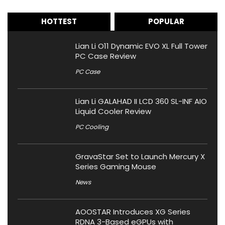
HOTTEST
POPULAR
Lian Li O11 Dynamic EVO XL Full Tower
PC Case Review
PC Case
Lian Li GALAHAD II LCD 360 SL-INF AIO
Liquid Cooler Review
PC Cooling
GravaStar Set to Launch Mercury X
Series Gaming Mouse
News
AOOSTAR Introduces XG Series
RDNA 3-Based eGPUs with