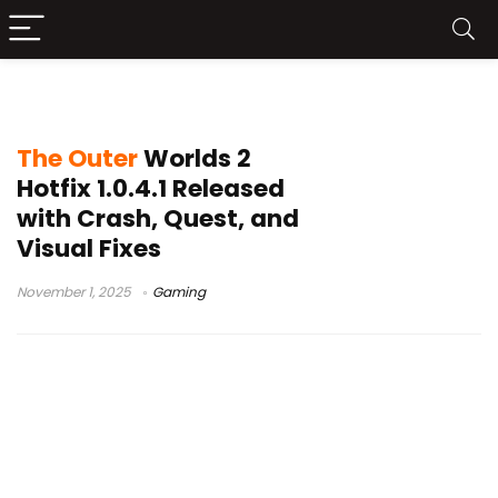
quest bugs
The Outer
Worlds 2
Hotfix 1.0.4.1 Released
with Crash, Quest, and
Visual Fixes
November 1, 2025
Gaming