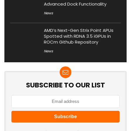
Advanced Dock Functionality
News
AMD’s Next-Gen Strix Point APUs
Spotted with RDNA 3.5 iGPUs in
ROCm Github Repository
News
SUBSCRIBE TO OUR LIST