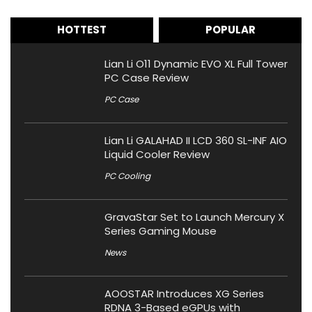
HOTTEST
POPULAR
Lian Li O11 Dynamic EVO XL Full Tower
PC Case Review
PC Case
Lian Li GALAHAD II LCD 360 SL-INF AIO
Liquid Cooler Review
PC Cooling
GravaStar Set to Launch Mercury X
Series Gaming Mouse
News
AOOSTAR Introduces XG Series
RDNA 3-Based eGPUs with