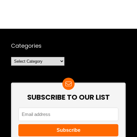
Categories
Categories
SUBSCRIBE TO OUR LIST