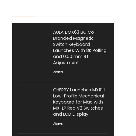
Latest Posts
AULA BOX63 BG Co-
Branded Magnetic
Switch Keyboard
Launches With 8K Polling
and 0.001mm RT
Adjustment
News
CHERRY Launches MX10.1
Low-Profile Mechanical
Keyboard for Mac with
MX-LP Red V2 Switches
and LCD Display
News