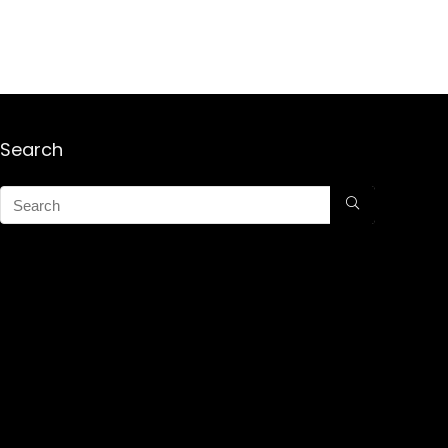
Search