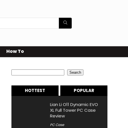
How To
Search
Search
HOTTEST
POPULAR
Lian Li O11 Dynamic EVO
XL Full Tower PC Case
Review
PC Case