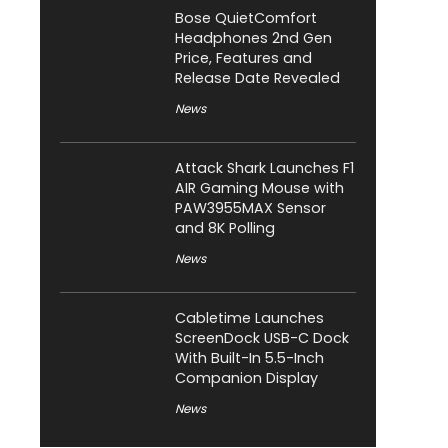
Bose QuietComfort
Headphones 2nd Gen
Price, Features and
Release Date Revealed
News
Attack Shark Launches F1
AIR Gaming Mouse with
PAW3955MAX Sensor
and 8K Polling
News
Cabletime Launches
ScreenDock USB-C Dock
With Built-In 5.5-Inch
Companion Display
News