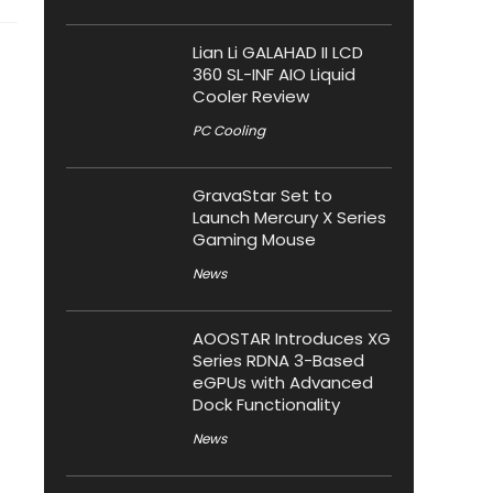
Lian Li GALAHAD II LCD
360 SL-INF AIO Liquid
Cooler Review
PC Cooling
GravaStar Set to
Launch Mercury X Series
Gaming Mouse
News
AOOSTAR Introduces XG
Series RDNA 3-Based
eGPUs with Advanced
Dock Functionality
News