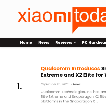
Home
News
Reviews
PC Hardwa
Qualcomm Oryon CPU
Qualcomm Introduces
Sn
Extreme and X2 Elite fo
September 25, 2025
News
Qualcomm Technologies, Inc. has a
Elite Extreme and Snapdragon X2 Eli
platforms in the Snapdragon X ...