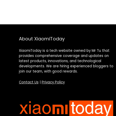
About XiaomiToday
XiaomiToday is a tech website owned by Mr Tu that
provides comprehensive coverage and updates on
latest products, innovations, and technological
developments. We are hiring experienced bloggers to
join our team, with good rewards.
Contact Us
|
Privacy Policy