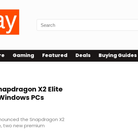
re
Gaming
Featured
Deals
Buying Guides
apdragon X2 Elite
r Windows PCs
nnounced the Snapdragon X2
te, two new premium