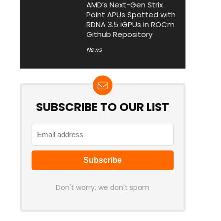
AMD’s Next-Gen Strix
Point APUs Spotted with
RDNA 3.5 iGPUs in ROCm
Github Repository
News
SUBSCRIBE TO OUR LIST
Don't worry, we don't spam