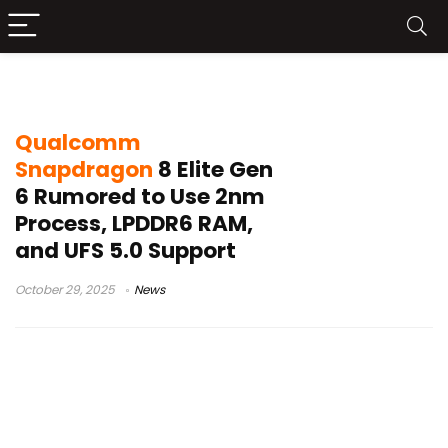
Qualcomm 2026 chipset
Qualcomm
Snapdragon
8 Elite Gen
6 Rumored to Use 2nm
Process, LPDDR6 RAM,
and UFS 5.0 Support
October 29, 2025
News