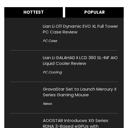
HOTTEST
POPULAR
Lian Li O11 Dynamic EVO XL Full Tower
PC Case Review
PC Case
Lian Li GALAHAD II LCD 360 SL-INF AIO
Liquid Cooler Review
PC Cooling
GravaStar Set to Launch Mercury X
Series Gaming Mouse
News
AOOSTAR Introduces XG Series
RDNA 3-Based eGPUs with