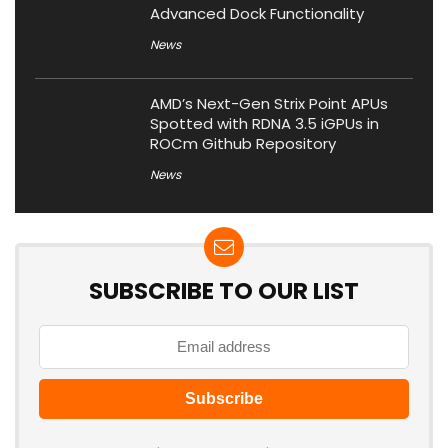
Advanced Dock Functionality
News
AMD’s Next-Gen Strix Point APUs
Spotted with RDNA 3.5 iGPUs in
ROCm Github Repository
News
SUBSCRIBE TO OUR LIST