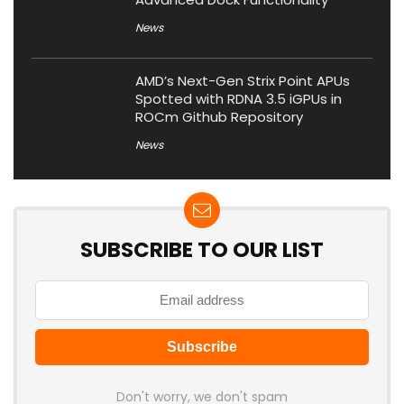
News
AMD’s Next-Gen Strix Point APUs
Spotted with RDNA 3.5 iGPUs in
ROCm Github Repository
News
SUBSCRIBE TO OUR LIST
Don't worry, we don't spam