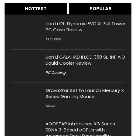
HOTTEST
POPULAR
Lian Li O11 Dynamic EVO XL Full Tower
PC Case Review
PC Case
Lian Li GALAHAD II LCD 360 SL-INF AIO
Liquid Cooler Review
PC Cooling
GravaStar Set to Launch Mercury X
Series Gaming Mouse
News
AOOSTAR Introduces XG Series
RDNA 3-Based eGPUs with
Advanced Dock Functionality