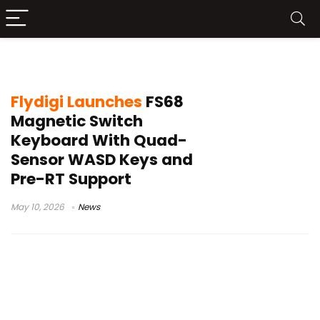
quad sensor keyboard
Flydigi Launches
FS68
Magnetic Switch
Keyboard With Quad-
Sensor WASD Keys and
Pre-RT Support
May 10, 2026
News