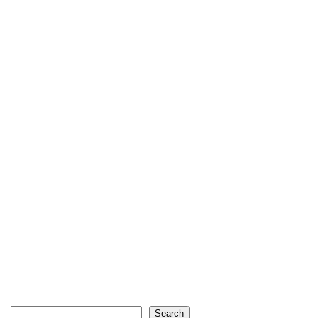
Search
Search