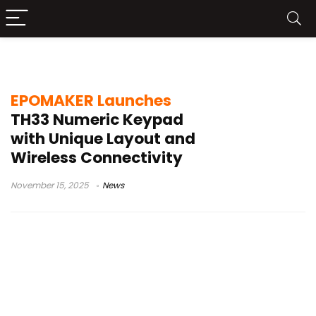
QMK firmware
EPOMAKER Launches
TH33 Numeric Keypad
with Unique Layout and
Wireless Connectivity
November 15, 2025
News