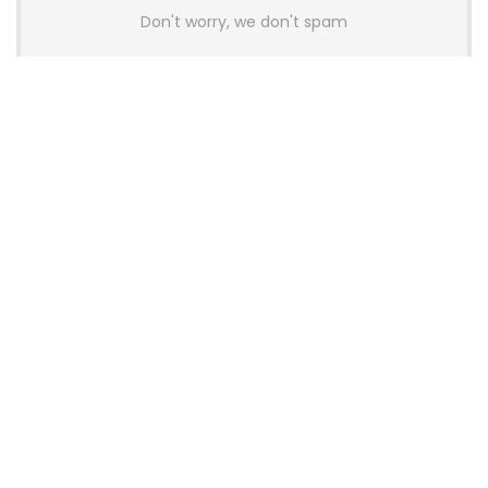
Don't worry, we don't spam
Latest Posts
AULA BOX63 BG Co-Branded
Magnetic Switch Keyboard
Launches With 8K Polling and
0.001mm RT Adjustment
News
CHERRY Launches MX10.1 Low-Profile
Mechanical Keyboard for Mac with
MX-LP Red V2 Switches and LCD
Display
News