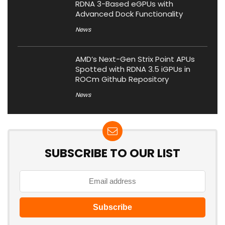
RDNA 3-Based eGPUs with
Advanced Dock Functionality
News
AMD’s Next-Gen Strix Point APUs
Spotted with RDNA 3.5 iGPUs in
ROCm Github Repository
News
SUBSCRIBE TO OUR LIST