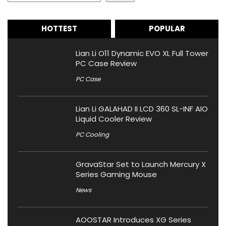
HOTTEST
POPULAR
Lian Li O11 Dynamic EVO XL Full Tower
PC Case Review
PC Case
Lian Li GALAHAD II LCD 360 SL-INF AIO
Liquid Cooler Review
PC Cooling
GravaStar Set to Launch Mercury X
Series Gaming Mouse
News
AOOSTAR Introduces XG Series