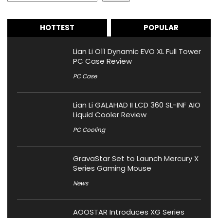
HOTTEST
POPULAR
Lian Li O11 Dynamic EVO XL Full Tower
PC Case Review
PC Case
Lian Li GALAHAD II LCD 360 SL-INF AIO
Liquid Cooler Review
PC Cooling
GravaStar Set to Launch Mercury X
Series Gaming Mouse
News
AOOSTAR Introduces XG Series