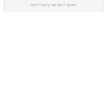
Don't worry, we don't spam
Latest Posts
AULA BOX63 BG Co-Branded
Magnetic Switch Keyboard
Launches With 8K Polling and
0.001mm RT Adjustment
News
CHERRY Launches MX10.1 Low-Profile
Mechanical Keyboard for Mac with
MX-LP Red V2 Switches and LCD
Display
News