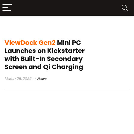
Qi charging PC
ViewDock Gen2
Mini PC
Launches on Kickstarter
with Built-In Secondary
Screen and Qi Charging
March 26, 2026
News