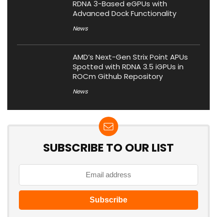
RDNA 3-Based eGPUs with
Advanced Dock Functionality
News
AMD’s Next-Gen Strix Point APUs
Spotted with RDNA 3.5 iGPUs in
ROCm Github Repository
News
SUBSCRIBE TO OUR LIST