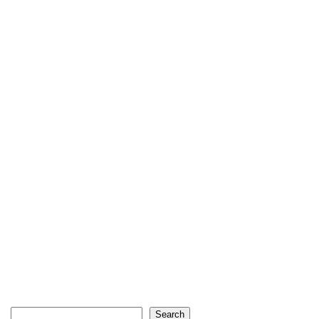
Search
Search