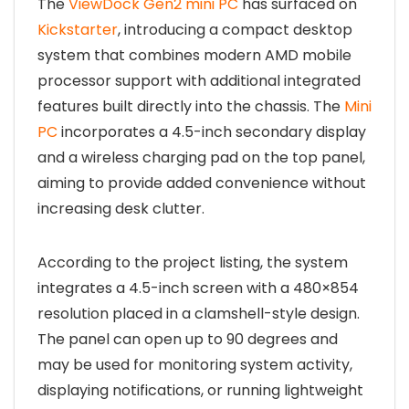
The
ViewDock Gen2 mini PC
has surfaced on
Kickstarter
, introducing a compact desktop
system that combines modern AMD mobile
processor support with additional integrated
features built directly into the chassis. The
Mini
PC
incorporates a 4.5-inch secondary display
and a wireless charging pad on the top panel,
aiming to provide added convenience without
increasing desk clutter.
According to the project listing, the system
integrates a 4.5-inch screen with a 480×854
resolution placed in a clamshell-style design.
The panel can open up to 90 degrees and
may be used for monitoring system activity,
displaying notifications, or running lightweight