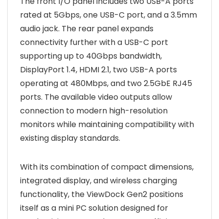
The front I/O panel includes two USB-A ports
rated at 5Gbps, one USB-C port, and a 3.5mm
audio jack. The rear panel expands
connectivity further with a USB-C port
supporting up to 40Gbps bandwidth,
DisplayPort 1.4, HDMI 2.1, two USB-A ports
operating at 480Mbps, and two 2.5GbE RJ45
ports. The available video outputs allow
connection to modern high-resolution
monitors while maintaining compatibility with
existing display standards.
With its combination of compact dimensions,
integrated display, and wireless charging
functionality, the ViewDock Gen2 positions
itself as a mini PC solution designed for