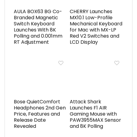
AULA BOX63 BG Co-
CHERRY Launches
Branded Magnetic
MX10.1 Low-Profile
Switch Keyboard
Mechanical Keyboard
Launches With 8K
for Mac with MX-LP
Polling and 0.001mm
Red V2 Switches and
RT Adjustment
LCD Display
Bose QuietComfort
Attack Shark
Headphones 2nd Gen
Launches F1 AIR
Price, Features and
Gaming Mouse with
Release Date
PAW3955MAX Sensor
Revealed
and 8K Polling