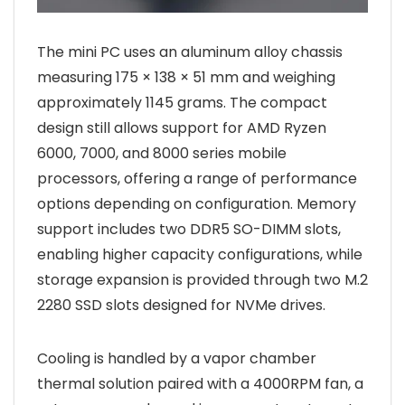
The mini PC uses an aluminum alloy chassis
measuring 175 × 138 × 51 mm and weighing
approximately 1145 grams. The compact
design still allows support for AMD Ryzen
6000, 7000, and 8000 series mobile
processors, offering a range of performance
options depending on configuration. Memory
support includes two DDR5 SO-DIMM slots,
enabling higher capacity configurations, while
storage expansion is provided through two M.2
2280 SSD slots designed for NVMe drives.
Cooling is handled by a vapor chamber
thermal solution paired with a 4000RPM fan, a