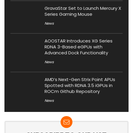
GravaStar Set to Launch Mercury X
Series Gaming Mouse
News
AOOSTAR Introduces XG Series
RDNA 3-Based eGPUs with
Advanced Dock Functionality
News
AMD’s Next-Gen Strix Point APUs
Spotted with RDNA 3.5 iGPUs in
ROCm Github Repository
News