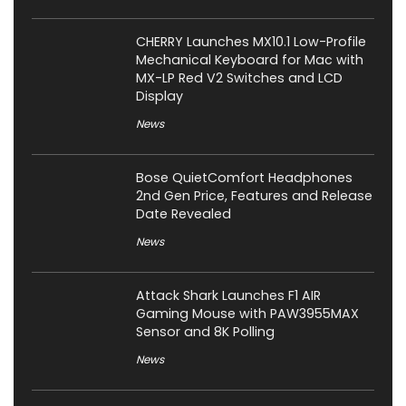
CHERRY Launches MX10.1 Low-Profile
Mechanical Keyboard for Mac with
MX-LP Red V2 Switches and LCD
Display
News
Bose QuietComfort Headphones
2nd Gen Price, Features and Release
Date Revealed
News
Attack Shark Launches F1 AIR
Gaming Mouse with PAW3955MAX
Sensor and 8K Polling
News