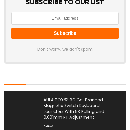
SUBSCRIBE TO OUR LIST
Don't worry, we don't spam
Latest Posts
AULA BOX63 BG Co-Branded
Magnetic Switch Keyboard
Launches With 8K Polling and
0.001mm RT Adjustment
News