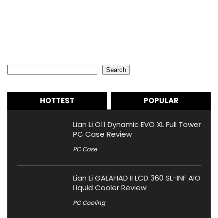
Search
Search
HOTTEST
POPULAR
Lian Li O11 Dynamic EVO XL Full Tower
PC Case Review
PC Case
Lian Li GALAHAD II LCD 360 SL-INF AIO
Liquid Cooler Review
PC Cooling