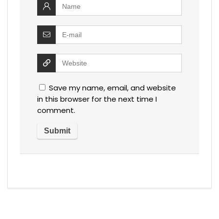
Save my name, email, and website
in this browser for the next time I
comment.