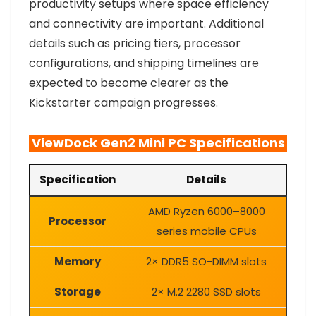
productivity setups where space efficiency
and connectivity are important. Additional
details such as pricing tiers, processor
configurations, and shipping timelines are
expected to become clearer as the
Kickstarter campaign progresses.
ViewDock Gen2 Mini PC Specifications
Specification
Details
AMD Ryzen 6000–8000
Processor
series mobile CPUs
Memory
2× DDR5 SO-DIMM slots
Storage
2× M.2 2280 SSD slots