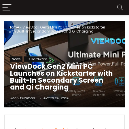
Home
»
ViewDock Gen2 Mini PC Launches on Kickstarter
with Built-In Secondary Screen and Qi Charging
News
PC Hardware
ViewDock Gen2 Mini PC
Launches on Kickstarter with
Built-In Secondary Screen
and Qi Charging
Jani Dushman
March 26, 2026