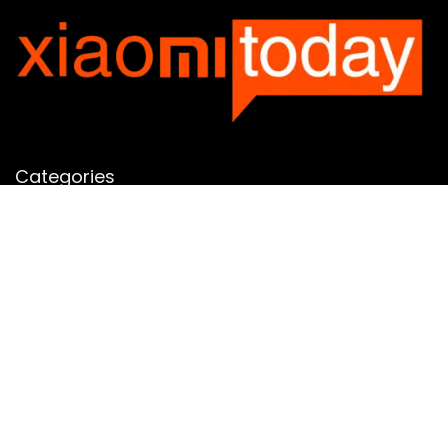
Categories
Categories
SUBSCRIBE TO OUR LIST