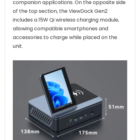
companion applications. On the opposite side
of the top section, the ViewDock Gen2
includes a 15W Qi wireless charging module,
allowing compatible smartphones and
accessories to charge while placed on the
unit.