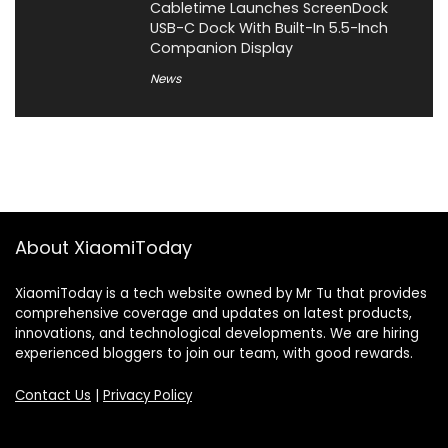
Cabletime Launches ScreenDock
USB-C Dock With Built-In 5.5-Inch
Companion Display
News
About XiaomiToday
XiaomiToday is a tech website owned by Mr Tu that provides
comprehensive coverage and updates on latest products,
innovations, and technological developments. We are hiring
experienced bloggers to join our team, with good rewards.
Contact Us
|
Privacy Policy