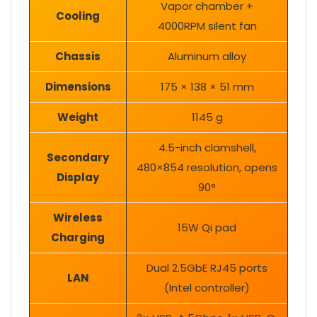
Vapor chamber +
Cooling
4000RPM silent fan
Chassis
Aluminum alloy
Dimensions
175 × 138 × 51 mm
Weight
1145 g
4.5-inch clamshell,
Secondary
480×854 resolution, opens
Display
90°
Wireless
15W Qi pad
Charging
Dual 2.5GbE RJ45 ports
LAN
(Intel controller)