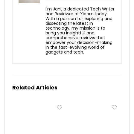
I'm Jani, a dedicated Tech Writer
and Reviewer at Xiaomitoday.
With a passion for exploring and
dissecting the latest in
technology, my mission is to
bring you insightful and
comprehensive reviews that
empower your decision-making
in the fast-evolving world of
gadgets and tech.
Related Articles