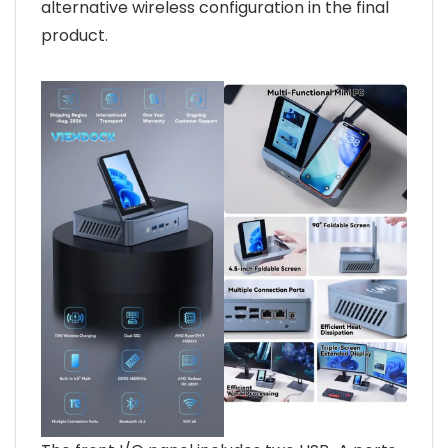
alternative wireless configuration in the final
product.