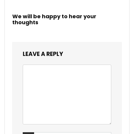
We will be happy to hear your
thoughts
LEAVE A REPLY