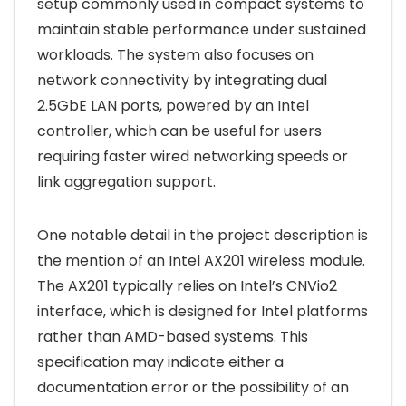
setup commonly used in compact systems to
maintain stable performance under sustained
workloads. The system also focuses on
network connectivity by integrating dual
2.5GbE LAN ports, powered by an Intel
controller, which can be useful for users
requiring faster wired networking speeds or
link aggregation support.
One notable detail in the project description is
the mention of an Intel AX201 wireless module.
The AX201 typically relies on Intel’s CNVio2
interface, which is designed for Intel platforms
rather than AMD-based systems. This
specification may indicate either a
documentation error or the possibility of an