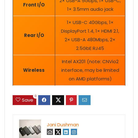
2× USB-A 5Gbps, 1× USB-C,
Front I/O
1× 3.5mm audio jack
1× USB-C 40Gbps, 1×
DisplayPort 1.4, 1× HDMI 2.1,
Rear I/O
2× USB-A 480Mbps, 2×
2.5GbE RJ45
Intel AX201 (note: CNVio2
Wireless
interface, may be limited
on AMD platforms)
0
Save
Jani Dushman