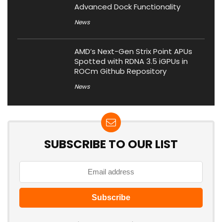
Advanced Dock Functionality
News
AMD’s Next-Gen Strix Point APUs
Spotted with RDNA 3.5 iGPUs in
ROCm Github Repository
News
SUBSCRIBE TO OUR LIST