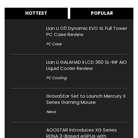
HOTTEST
POPULAR
Lian Li O11 Dynamic EVO XL Full Tower
PC Case Review
PC Case
Lian Li GALAHAD II LCD 360 SL-INF AIO
Liquid Cooler Review
PC Cooling
GravaStar Set to Launch Mercury X
Series Gaming Mouse
News
AOOSTAR Introduces XG Series
RDNA 3-Based eGPUs with