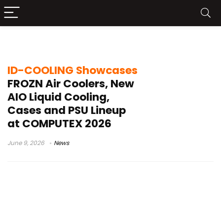
PSU lineup
ID-COOLING Showcases
FROZN Air Coolers, New
AIO Liquid Cooling,
Cases and PSU Lineup
at COMPUTEX 2026
June 9, 2026
News